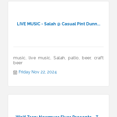
LIVE MUSIC - Salah @ Casual Pint Dunn...
music, live music, Salah, patio, beer, craft
beer
Friday Nov 22, 2024