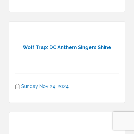
Wolf Trap: DC Anthem Singers Shine
Sunday Nov 24, 2024