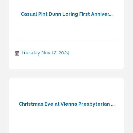
Casual Pint Dunn Loring First Anniver...
Tuesday Nov 12, 2024
Christmas Eve at Vienna Presbyterian ...