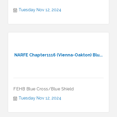
Tuesday Nov 12, 2024
NARFE Chapter1116 (Vienna-Oakton) Blu...
FEHB Blue Cross/Blue Shield
Tuesday Nov 12, 2024