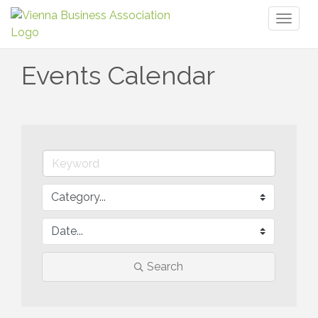
Toggl
naviga
Events Calendar
Search