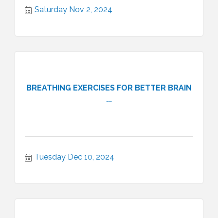
Saturday Nov 2, 2024
BREATHING EXERCISES FOR BETTER BRAIN
...
Tuesday Dec 10, 2024