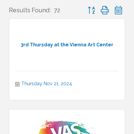
Button group with ne
Results Found:
72
3rd Thursday at the Vienna Art Center
Thursday Nov 21, 2024