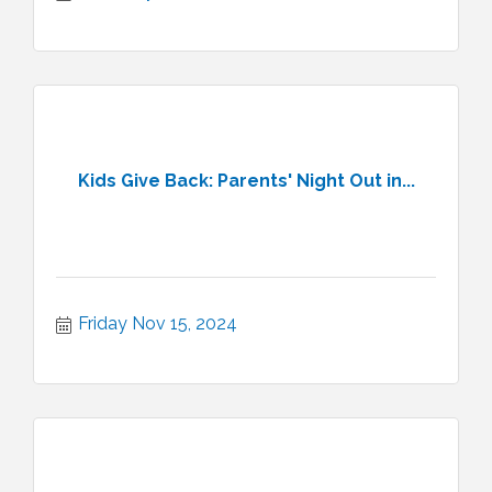
Kids Give Back: Parents' Night Out in...
Friday Nov 15, 2024