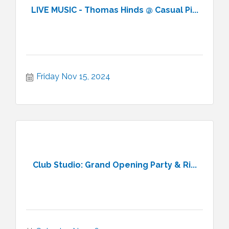
LIVE MUSIC - Thomas Hinds @ Casual Pi...
Friday Nov 15, 2024
Club Studio: Grand Opening Party & Ri...