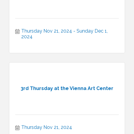
Thursday Nov 21, 2024
Sunday Dec 1, 
2024
3rd Thursday at the Vienna Art Center
Thursday Nov 21, 2024