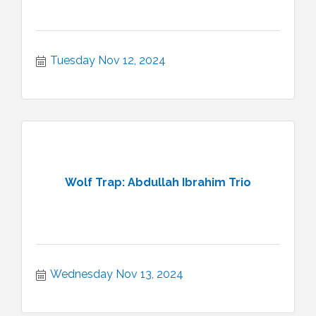
Tuesday Nov 12, 2024
Wolf Trap: Abdullah Ibrahim Trio
Wednesday Nov 13, 2024