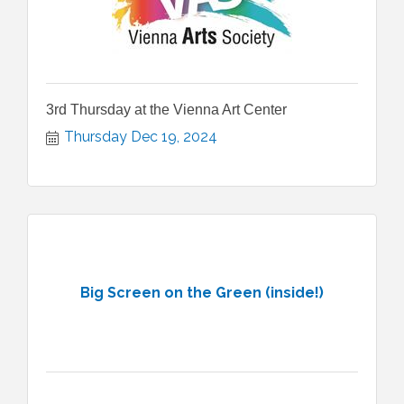
3rd Thursday at the Vienna Art Center
Thursday Dec 19, 2024
Big Screen on the Green (inside!)