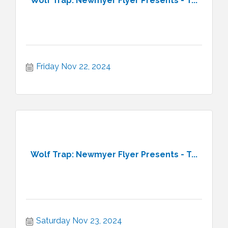
Wolf Trap: Newmyer Flyer Presents - T...
Friday Nov 22, 2024
Wolf Trap: Newmyer Flyer Presents - T...
Saturday Nov 23, 2024