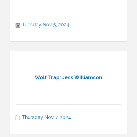
Tuesday Nov 5, 2024
Wolf Trap: Jess Williamson
Thursday Nov 7, 2024