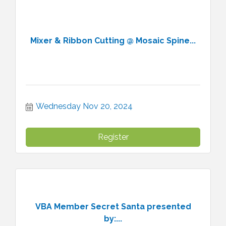
Mixer & Ribbon Cutting @ Mosaic Spine...
Wednesday Nov 20, 2024
Register
VBA Member Secret Santa presented
by:...