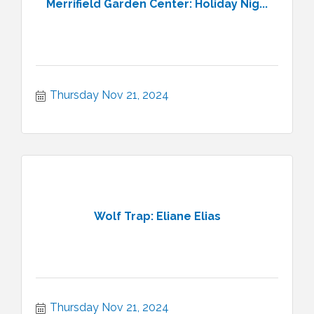
Merrifield Garden Center: Holiday Nig...
Thursday Nov 21, 2024
Wolf Trap: Eliane Elias
Thursday Nov 21, 2024