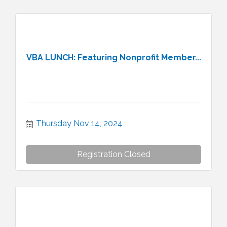
VBA LUNCH: Featuring Nonprofit Member...
Thursday Nov 14, 2024
Registration Closed