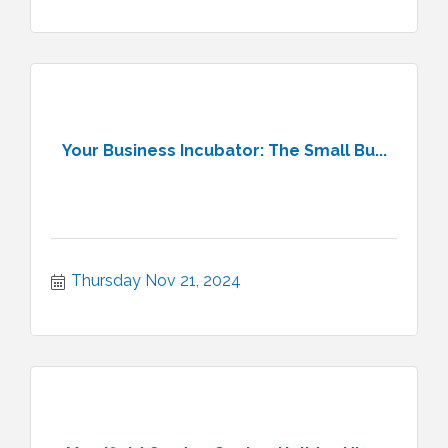
Your Business Incubator: The Small Bu...
Thursday Nov 21, 2024