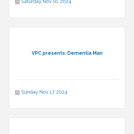
Saturday Nov 16, 2024
VPC presents: Dementia Man
Sunday Nov 17, 2024