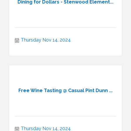
Dining for Dollars - Stenwood Element...
Thursday Nov 14, 2024
Free Wine Tasting @ Casual Pint Dunn ...
Thursday Nov 14, 2024