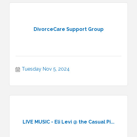
DivorceCare Support Group
Tuesday Nov 5, 2024
LIVE MUSIC - Eli Levi @ the Casual Pi...