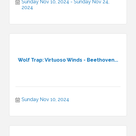
Sunday Nov 10, 2024
Sunday Nov 24, 
2024
Wolf Trap: Virtuoso Winds - Beethoven...
Sunday Nov 10, 2024