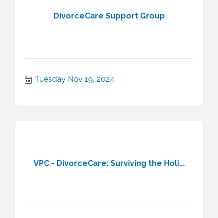
DivorceCare Support Group
Tuesday Nov 19, 2024
VPC - DivorceCare: Surviving the Holi...