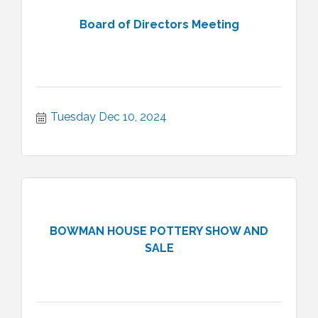
Board of Directors Meeting
Tuesday Dec 10, 2024
BOWMAN HOUSE POTTERY SHOW AND
SALE