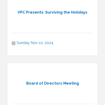
VPC Presents: Surviving the Holidays
Sunday Nov 10, 2024
Board of Directors Meeting