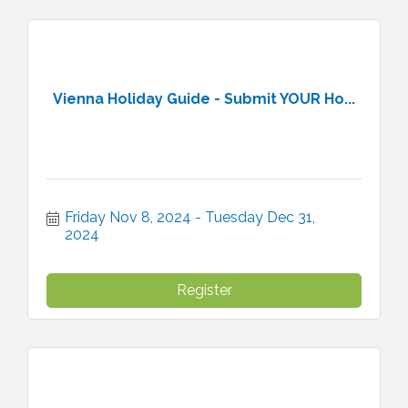
Vienna Holiday Guide - Submit YOUR Ho...
Friday Nov 8, 2024
Tuesday Dec 31, 
2024
Register