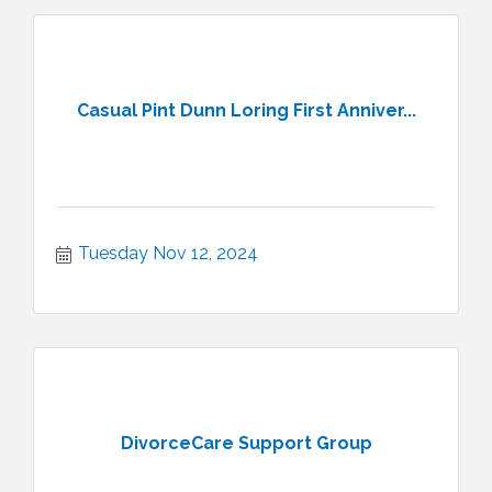
Casual Pint Dunn Loring First Anniver...
Tuesday Nov 12, 2024
DivorceCare Support Group