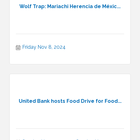
Wolf Trap: Mariachi Herencia de Méxic...
Friday Nov 8, 2024
United Bank hosts Food Drive for Food...