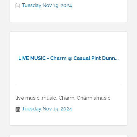
Tuesday Nov 19, 2024
LIVE MUSIC - Charm @ Casual Pint Dunn...
live music, music, Charm, Charmismusic
Tuesday Nov 19, 2024