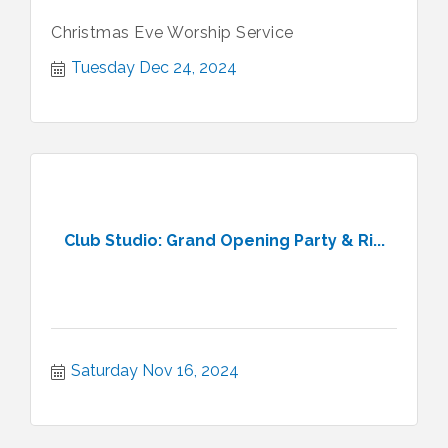
Christmas Eve Worship Service
Tuesday Dec 24, 2024
Club Studio: Grand Opening Party & Ri...
Saturday Nov 16, 2024