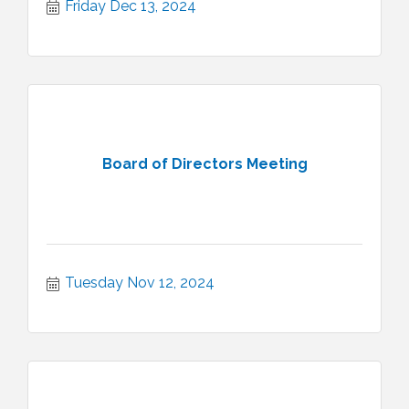
Friday Dec 13, 2024
Board of Directors Meeting
Tuesday Nov 12, 2024