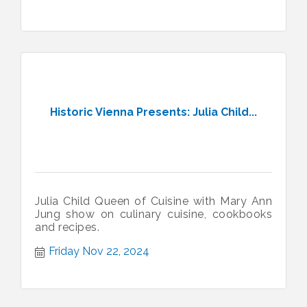
Historic Vienna Presents: Julia Child...
Julia Child Queen of Cuisine with Mary Ann
Jung show on culinary cuisine, cookbooks
and recipes.
Friday Nov 22, 2024