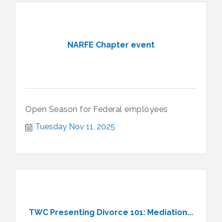
NARFE Chapter event
Open Season for Federal employees
Tuesday Nov 11, 2025
TWC Presenting Divorce 101: Mediation...