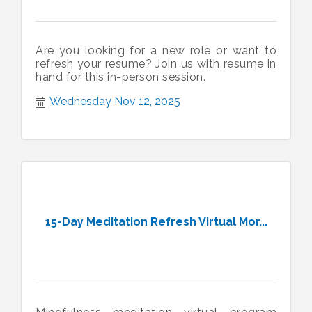
Are you looking for a new role or want to
refresh your resume? Join us with resume in
hand for this in-person session.
Wednesday Nov 12, 2025
15-Day Meditation Refresh Virtual Mor...