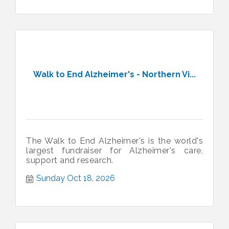
Walk to End Alzheimer's - Northern Vi...
The Walk to End Alzheimer's is the world's
largest fundraiser for Alzheimer's care,
support and research.
Sunday Oct 18, 2026