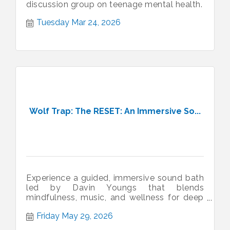
discussion group on teenage mental health.
Tuesday Mar 24, 2026
Wolf Trap: The RESET: An Immersive So...
Experience a guided, immersive sound bath
led by Davin Youngs that blends
mindfulness, music, and wellness for deep
renewal.
Friday May 29, 2026