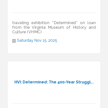
traveling exhibition ''Determined'' on loan
from the Virginia Museum of History and
Culture (VHMC)
Saturday Nov 15, 2025
HVI: Determined: The 400-Year Struggl...