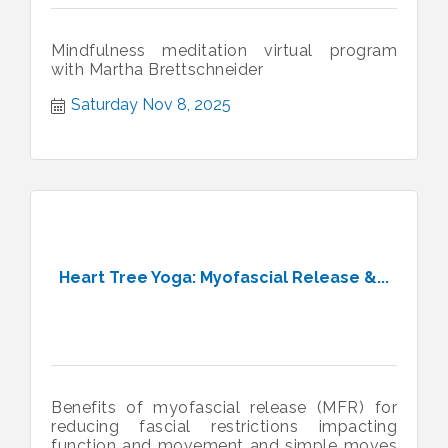
Mindfulness meditation virtual program
with Martha Brettschneider
Saturday Nov 8, 2025
Heart Tree Yoga: Myofascial Release &...
Benefits of myofascial release (MFR) for
reducing fascial restrictions impacting
function and movement and simple moves