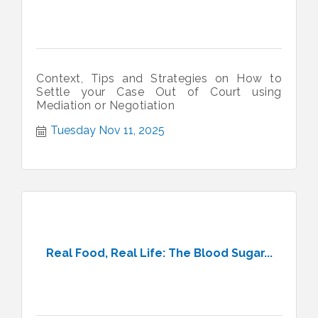
Context, Tips and Strategies on How to
Settle your Case Out of Court using
Mediation or Negotiation
Tuesday Nov 11, 2025
Real Food, Real Life: The Blood Sugar...