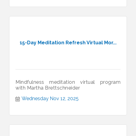
15-Day Meditation Refresh Virtual Mor...
Mindfulness meditation virtual program
with Martha Brettschneider
Wednesday Nov 12, 2025