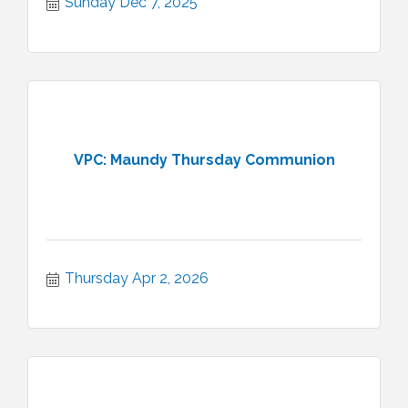
Sunday Dec 7, 2025
VPC: Maundy Thursday Communion
Thursday Apr 2, 2026