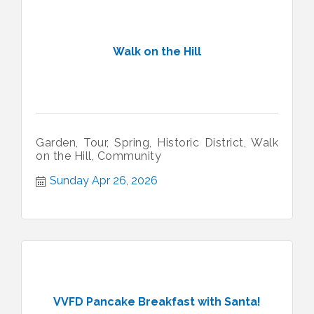
Walk on the Hill
Garden, Tour, Spring, Historic District, Walk
on the Hill, Community
Sunday Apr 26, 2026
VVFD Pancake Breakfast with Santa!