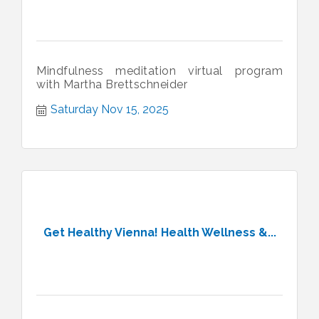
Mindfulness meditation virtual program
with Martha Brettschneider
Saturday Nov 15, 2025
Get Healthy Vienna! Health Wellness &...