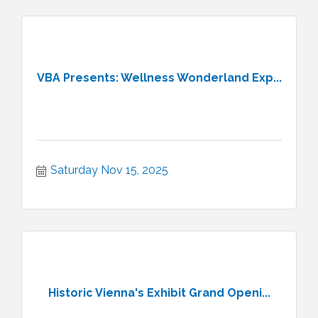
VBA Presents: Wellness Wonderland Exp...
Saturday Nov 15, 2025
Historic Vienna's Exhibit Grand Openi...