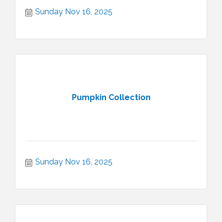
Sunday Nov 16, 2025
Pumpkin Collection
Sunday Nov 16, 2025