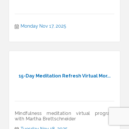
Monday Nov 17, 2025
15-Day Meditation Refresh Virtual Mor...
Mindfulness meditation virtual program
with Martha Brettschneider
Tuesday Nov 18, 2025