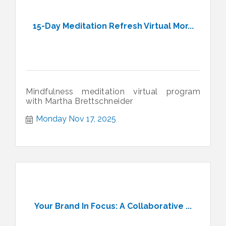
15-Day Meditation Refresh Virtual Mor...
Mindfulness meditation virtual program
with Martha Brettschneider
Monday Nov 17, 2025
Your Brand In Focus: A Collaborative ...