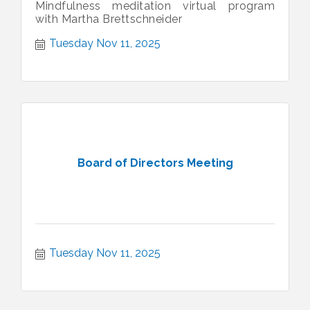
Mindfulness meditation virtual program
with Martha Brettschneider
Tuesday Nov 11, 2025
Board of Directors Meeting
Tuesday Nov 11, 2025