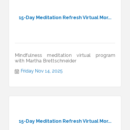
15-Day Meditation Refresh Virtual Mor...
Mindfulness meditation virtual program
with Martha Brettschneider
Friday Nov 14, 2025
15-Day Meditation Refresh Virtual Mor...