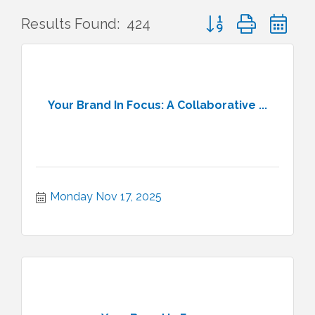
Button group with ne
Results Found:
424
Your Brand In Focus: A Collaborative ...
Monday Nov 17, 2025