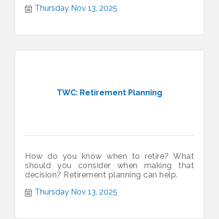
Thursday Nov 13, 2025
TWC: Retirement Planning
How do you know when to retire? What
should you consider when making that
decision? Retirement planning can help.
Thursday Nov 13, 2025