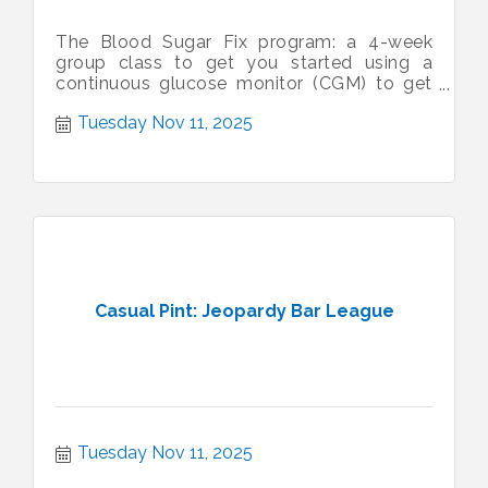
The Blood Sugar Fix program: a 4-week
group class to get you started using a
continuous glucose monitor (CGM) to get
control of your blood sugar.
Tuesday Nov 11, 2025
Casual Pint: Jeopardy Bar League
Tuesday Nov 11, 2025