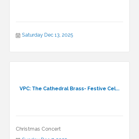
Saturday Dec 13, 2025
VPC: The Cathedral Brass- Festive Cel...
Christmas Concert