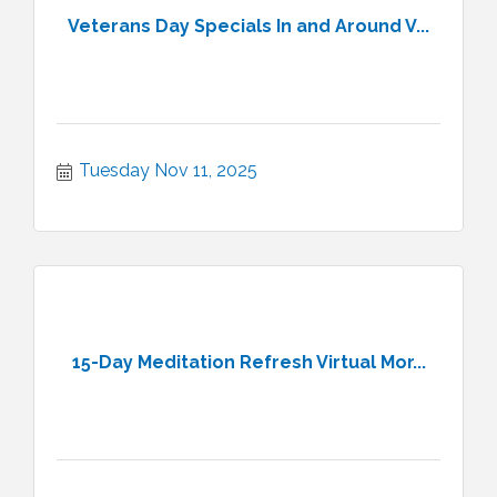
Veterans Day Specials In and Around V...
Tuesday Nov 11, 2025
15-Day Meditation Refresh Virtual Mor...