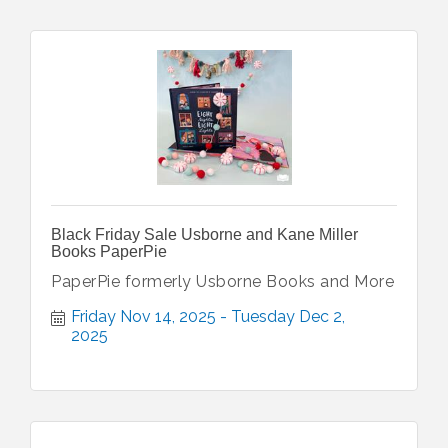
Black Friday Sale Usborne and Kane Miller
Books PaperPie
PaperPie formerly Usborne Books and More
Friday Nov 14, 2025
Tuesday Dec 2, 
2025