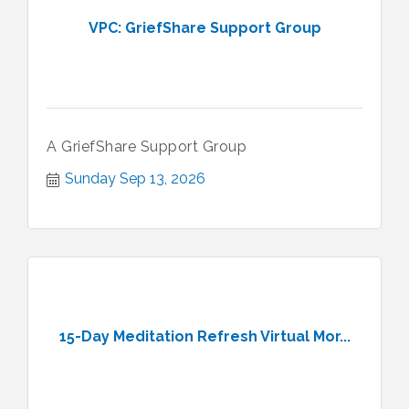
VPC: GriefShare Support Group
A GriefShare Support Group
Sunday Sep 13, 2026
15-Day Meditation Refresh Virtual Mor...