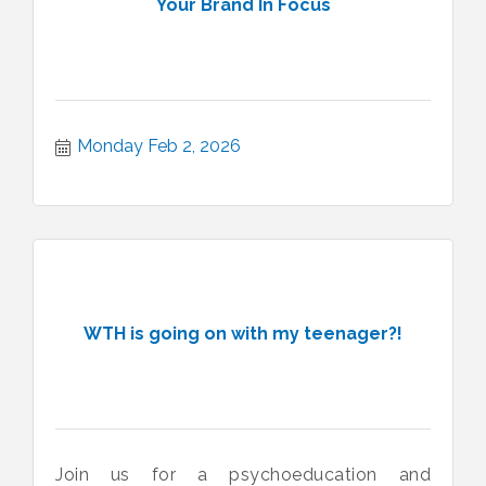
Your Brand In Focus
Monday Feb 2, 2026
WTH is going on with my teenager?!
Join us for a psychoeducation and