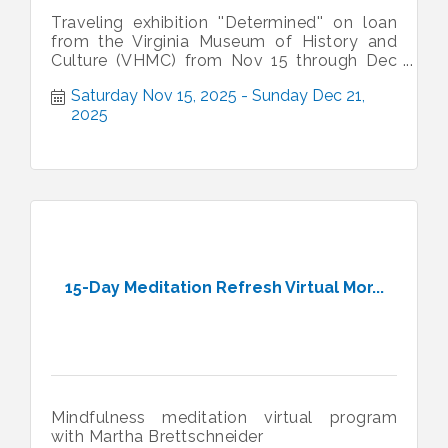
Traveling exhibition ''Determined'' on loan
from the Virginia Museum of History and
Culture (VHMC) from Nov 15 through Dec
21. HIstoric Vienna Freeman Store
Saturday Nov 15, 2025
Sunday Dec 21, 
2025
15-Day Meditation Refresh Virtual Mor...
Mindfulness meditation virtual program
with Martha Brettschneider