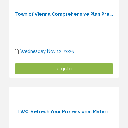
Town of Vienna Comprehensive Plan Pre...
Wednesday Nov 12, 2025
Register
TWC: Refresh Your Professional Materi...