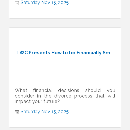
Saturday Nov 15, 2025
TWC Presents How to be Financially Sm...
What financial decisions should you
consider in the divorce process that will
impact your future?
Saturday Nov 15, 2025