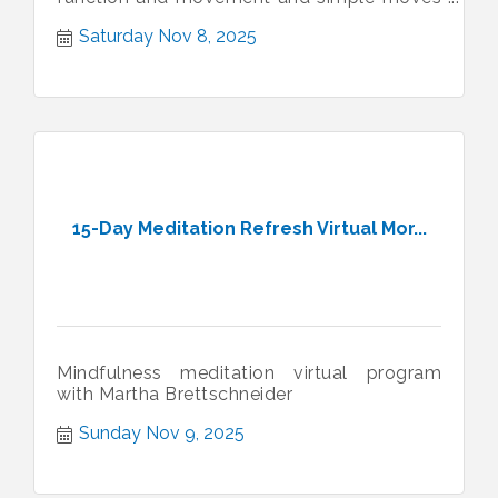
to support daily joint health.
Saturday Nov 8, 2025
15-Day Meditation Refresh Virtual Mor...
Mindfulness meditation virtual program
with Martha Brettschneider
Sunday Nov 9, 2025