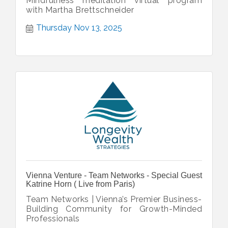
Mindfulness meditation virtual program
with Martha Brettschneider
Thursday Nov 13, 2025
Vienna Venture - Team Networks - Special Guest
Katrine Horn ( Live from Paris)
Team Networks | Vienna’s Premier Business-
Building Community for Growth-Minded
Professionals