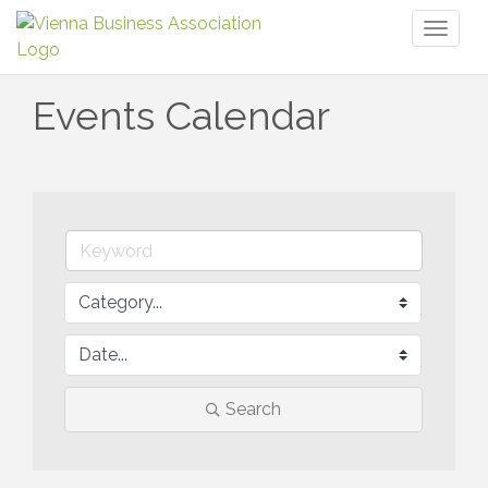
Toggl
naviga
Events Calendar
Search