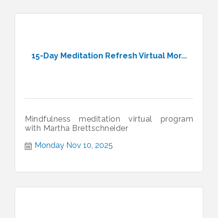
15-Day Meditation Refresh Virtual Mor...
Mindfulness meditation virtual program
with Martha Brettschneider
Monday Nov 10, 2025