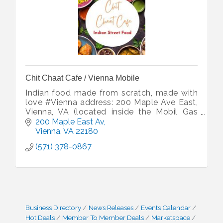
Chit Chaat Cafe / Vienna Mobile
Indian food made from scratch, made with
love #Vienna address: 200 Maple Ave East,
Vienna, VA (located inside the Mobil Gas
Station)
200 Maple East Av
Vienna
VA
22180
(571) 378-0867
Business Directory
News Releases
Events Calendar
Hot Deals
Member To Member Deals
Marketspace