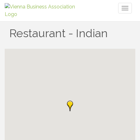
Toggl
naviga
Restaurant - Indian