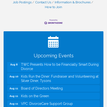
Job Postings
Contact Us
Information & Brochures
How to Join
I Can Buy Myself Flowers, FLOWER FEST!
Jul 20
Registration Now Open!
VBA First Friday VBA Breakfast - Moved to Town
Aug 7
Green for FOX 5 Zip Trip!!
FOX 5 Zip Trip LIVE on Town Green
Aug 7
Upcoming Events
Summer on the Green Concerts
Aug 7
TWC Presents How to be Financially Smart During
Aug 8
Divorce
Kids Run the Diner: Fundraiser and Volunteering at
Aug 10
Silver Diner, Tysons
Board of Directors Meeting
Aug 11
Kids on the Green
Aug 11
VPC: DivorceCare Support Group
Aug 11