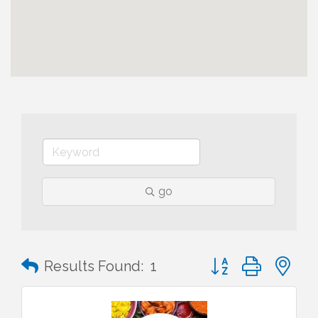
go
Button group with n
Results Found:
1