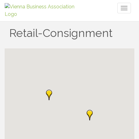
Toggl
naviga
Retail-Consignment