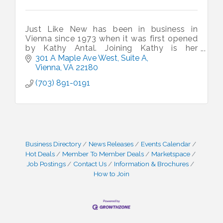
Just Like New has been in business in
Vienna since 1973 when it was first opened
by Kathy Antal. Joining Kathy is her
daughter in law Zita, Grandson - Chris and
301 A Maple Ave West
Suite A
Son - Steve. Do stop and say hello.
Vienna
VA
22180
(703) 891-0191
Business Directory
News Releases
Events Calendar
Hot Deals
Member To Member Deals
Marketspace
Job Postings
Contact Us
Information & Brochures
How to Join
I Can Buy Myself Flowers, FLOWER FEST!
Jul 20
Registration Now Open!