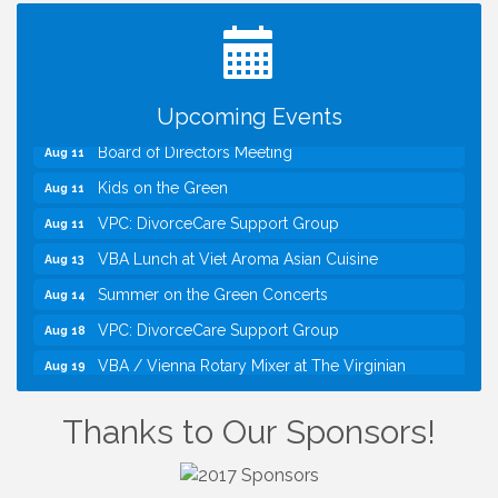
TWC Presents How to be Financially Smart During
Aug 8
Divorce
Kids Run the Diner: Fundraiser and Volunteering at
Aug 10
Silver Diner, Tysons
Upcoming Events
Board of Directors Meeting
Aug 11
Kids on the Green
Aug 11
VPC: DivorceCare Support Group
Aug 11
VBA Lunch at Viet Aroma Asian Cuisine
Aug 13
Summer on the Green Concerts
Aug 14
VPC: DivorceCare Support Group
Aug 18
VBA / Vienna Rotary Mixer at The Virginian
Aug 19
Restaurant!
I Can Buy Myself Flowers, FLOWER FEST!
Jul 20
Thanks to Our Sponsors!
Registration Now Open!
TWC Presents How to be Financially Smart During
Aug 8
Divorce