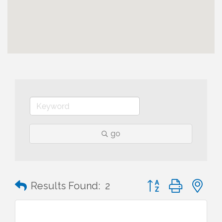
go
Button group with n
Results Found:
2