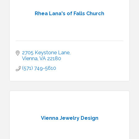
Rhea Lana's of Falls Church
2705 Keystone Lane
Vienna
VA
22180
(571) 749-5610
Vienna Jewelry Design