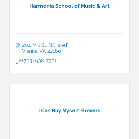
Harmonia School of Music & Art
204 Mill St. NE  ste.F
Vienna
VA
22180
(703) 938-7301
I Can Buy Myself Flowers