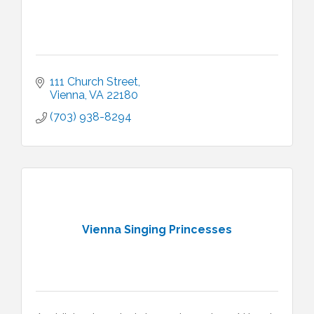
111 Church Street
Vienna
VA
22180
(703) 938-8294
Vienna Singing Princesses