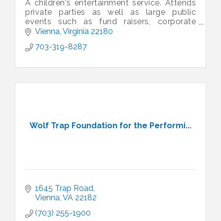
A children's entertainment service. Attends
private parties as well as large public
events such as fund raisers, corporate
events, sporting events, family fun days,
Vienna
Virginia
22180
etc.
703-319-8287
Wolf Trap Foundation for the Performi...
1645 Trap Road
Vienna
VA
22182
(703) 255-1900