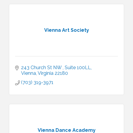
Vienna Art Society
243 Church St NW 
Suite 100LL
Vienna
Virginia
22180
(703) 319-3971
Vienna Dance Academy