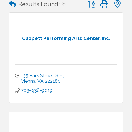
Button group with n
Results Found:
8
Cuppett Performing Arts Center, Inc.
135 Park Street, S.E.
Vienna
VA
222180
703-938-9019