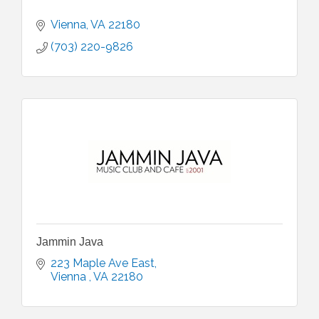
Vienna
VA
22180
(703) 220-9826
Jammin Java
223 Maple Ave East
Vienna 
VA
22180 