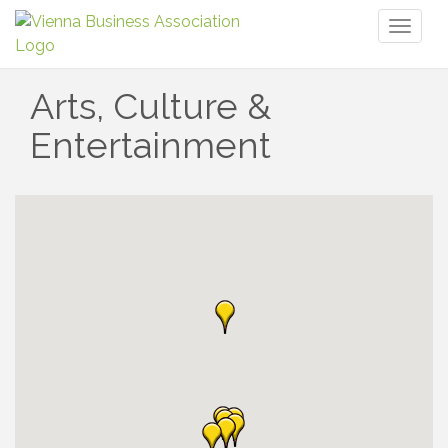
Toggl
naviga
Arts, Culture &
Entertainment