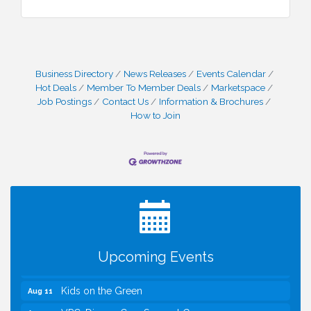
Business Directory
News Releases
Events Calendar
Hot Deals
Member To Member Deals
Marketspace
Job Postings
Contact Us
Information & Brochures
How to Join
I Can Buy Myself Flowers, FLOWER FEST!
Jul 20
Registration Now Open!
TWC Presents How to be Financially Smart During
Aug 8
Divorce
Kids Run the Diner: Fundraiser and Volunteering at
Aug 10
Silver Diner, Tysons
Upcoming Events
Board of Directors Meeting
Aug 11
Kids on the Green
Aug 11
VPC: DivorceCare Support Group
Aug 11