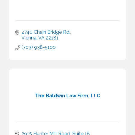
2740 Chain Bridge Rd.
Vienna
VA
22181
(703) 938-5100
The Baldwin Law Firm, LLC
2915 Hunter Mill Road
Suite 18