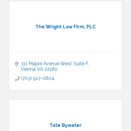
The Wright Law Firm, PLC
311 Maple Avenue West
Suite F
Vienna
VA
22180
(703) 917-0804
Tate Bywater