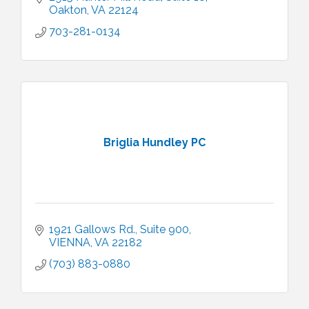
Oakton
VA
22124
703-281-0134
Briglia Hundley PC
1921 Gallows Rd., Suite 900
VIENNA
VA
22182
(703) 883-0880