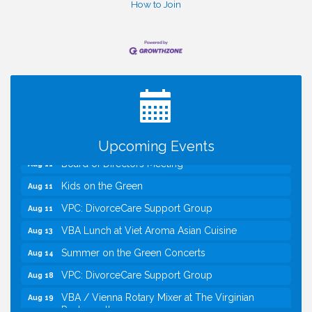
How to Join
I Can Buy Myself Flowers, FLOWER FEST!
Jul 20
Registration Now Open!
TWC Presents How to be Financially Smart During
Aug 8
Divorce
Kids Run the Diner: Fundraiser and Volunteering at
Aug 10
Silver Diner, Tysons
Upcoming Events
Board of Directors Meeting
Aug 11
Kids on the Green
Aug 11
VPC: DivorceCare Support Group
Aug 11
VBA Lunch at Viet Aroma Asian Cuisine
Aug 13
Summer on the Green Concerts
Aug 14
VPC: DivorceCare Support Group
Aug 18
VBA / Vienna Rotary Mixer at The Virginian
Aug 19
Restaurant!