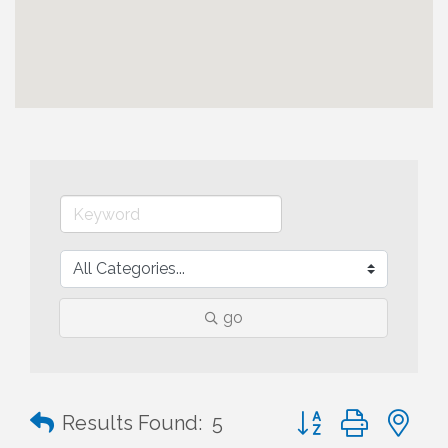
go
Button group with n
Results Found:
5