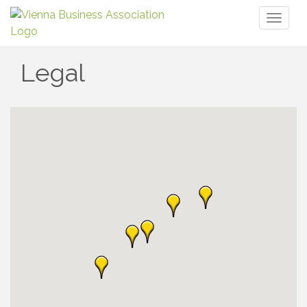
Toggl
naviga
Legal