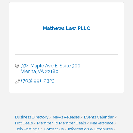
Mathews Law, PLLC
374 Maple Ave E
Suite 300
Vienna
VA
22180
(703) 991-0323
Business Directory
News Releases
Events Calendar
Hot Deals
Member To Member Deals
Marketspace
Job Postings
Contact Us
Information & Brochures