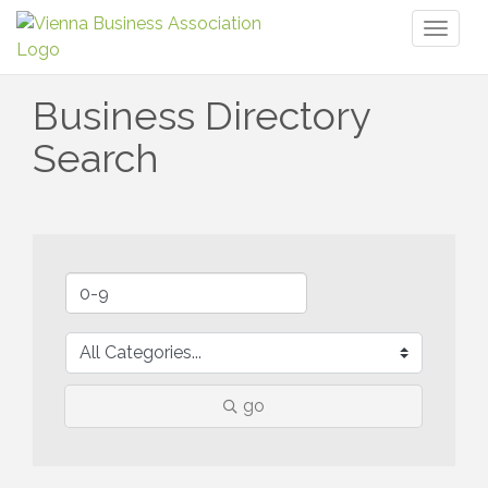
Toggl
naviga
Business Directory
Search
go