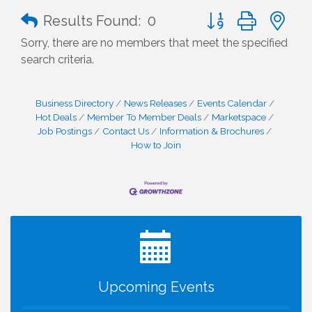
Button group with n
Results Found:
0
Sorry, there are no members that meet the specified
search criteria.
Business Directory
News Releases
Events Calendar
Hot Deals
Member To Member Deals
Marketspace
Job Postings
Contact Us
Information & Brochures
How to Join
I Can Buy Myself Flowers, FLOWER FEST!
Jul 20
Registration Now Open!
VBA First Friday VBA Breakfast - Moved to Town
Aug 7
Green for FOX 5 Zip Trip!!
FOX 5 Zip Trip LIVE on Town Green
Aug 7
Upcoming Events
Summer on the Green Concerts
Aug 7