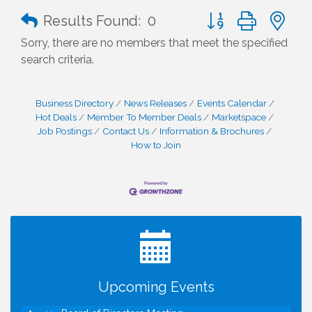
Button group with n
Results Found:
0
Sorry, there are no members that meet the specified
search criteria.
Business Directory
News Releases
Events Calendar
Hot Deals
Member To Member Deals
Marketspace
Job Postings
Contact Us
Information & Brochures
How to Join
I Can Buy Myself Flowers, FLOWER FEST!
Jul 20
Registration Now Open!
TWC Presents How to be Financially Smart During
Aug 8
Divorce
Kids Run the Diner: Fundraiser and Volunteering at
Aug 10
Upcoming Events
Silver Diner, Tysons
Board of Directors Meeting
Aug 11