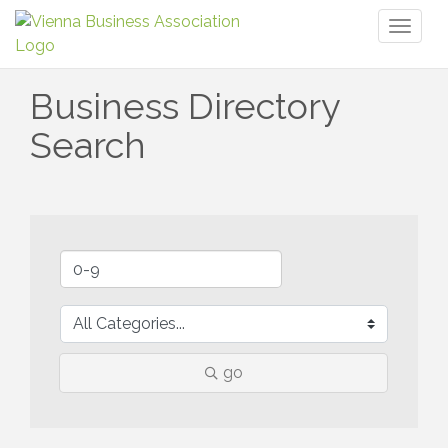
Toggl
naviga
Business Directory
Search
go