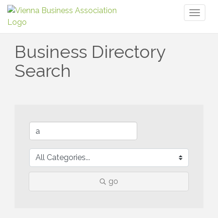
Toggl
naviga
Business Directory
Search
go