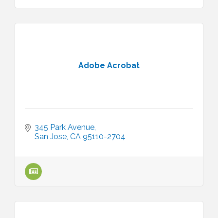
Adobe Acrobat
345 Park Avenue
San Jose
CA
95110-2704