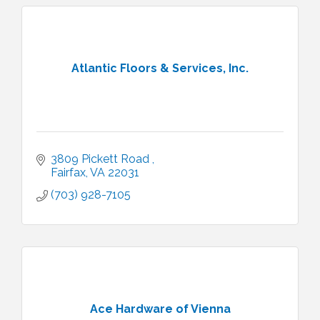
Atlantic Floors & Services, Inc.
3809 Pickett Road 
Fairfax
VA
22031
(703) 928-7105
Ace Hardware of Vienna