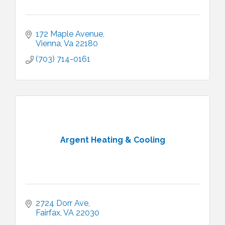
172 Maple Avenue
Vienna
Va
22180
(703) 714-0161
Argent Heating & Cooling
2724 Dorr Ave
Fairfax
VA
22030