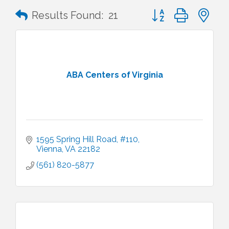
Button group with n
Results Found:
21
ABA Centers of Virginia
1595 Spring Hill Road
#110
Vienna
VA
22182
(561) 820-5877