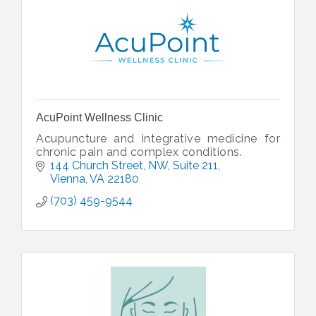
AcuPoint Wellness Clinic
Acupuncture and integrative medicine for
chronic pain and complex conditions.
144 Church Street, NW
Suite 211
Vienna
VA
22180
(703) 459-9544