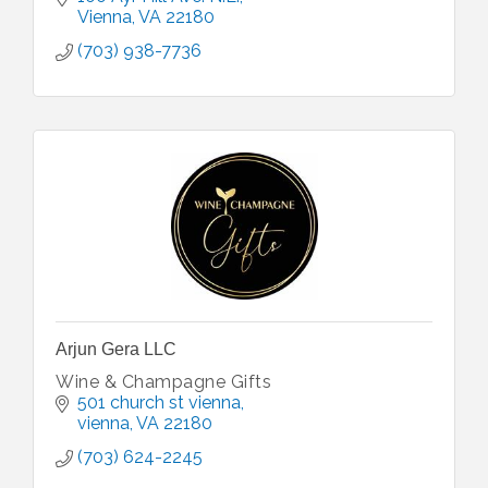
Vienna
VA
22180
(703) 938-7736
Arjun Gera LLC
Wine & Champagne Gifts
501 church st vienna
vienna
VA
22180
(703) 624-2245