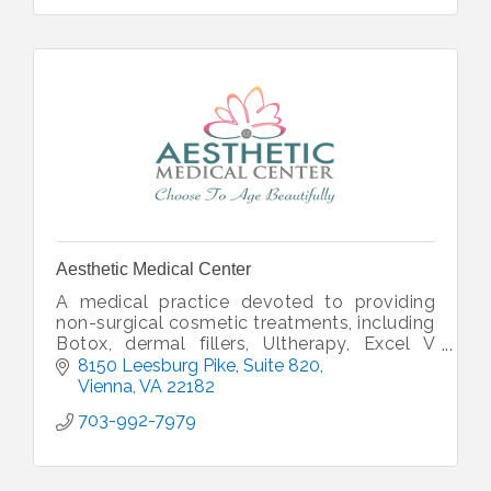
Aesthetic Medical Center
A medical practice devoted to providing
non-surgical cosmetic treatments, including
Botox, dermal fillers, Ultherapy, Excel V
Laser, and more. Dr. Dennis Faludi
8150 Leesburg Pike
Suite 820
personally performs all procedures.
Vienna
VA
22182
703-992-7979