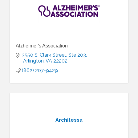
Alzheimer's Association
3550 S. Clark Street
Ste 203
 Arlington
VA
22202
(862) 207-9429
Architessa