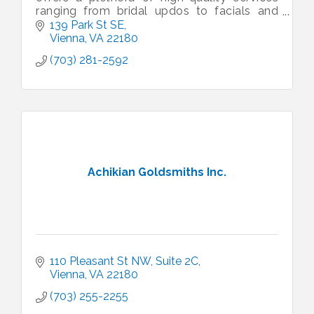
ranging from bridal updos to facials and
massages. We pride ourselves on our work,
139 Park St SE
our stylists, and our care.
Vienna
VA
22180
(703) 281-2592
Achikian Goldsmiths Inc.
110 Pleasant St NW
Suite 2C
Vienna
VA
22180
(703) 255-2255