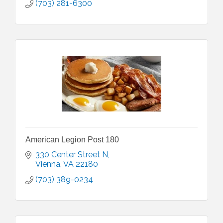
(703) 281-6300
American Legion Post 180
330 Center Street N
Vienna
VA
22180
(703) 389-0234