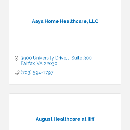
Aaya Home Healthcare, LLC
3900 University Drive, 
 Suite 300
Fairfax
VA
22030
(703) 594-1797
August Healthcare at Iliff