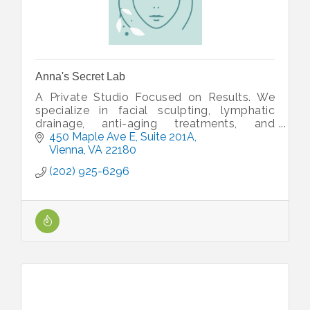
Anna's Secret Lab
A Private Studio Focused on Results. We
specialize in facial sculpting, lymphatic
drainage, anti-aging treatments, and
advanced glow-enhancing facials designed
450 Maple Ave E, Suite 201A
to deliver visible results.
Vienna
VA
22180
(202) 925-6296