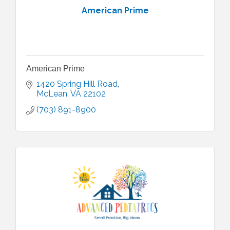
American Prime
American Prime
1420 Spring Hill Road
McLean
VA
22102
(703) 891-8900