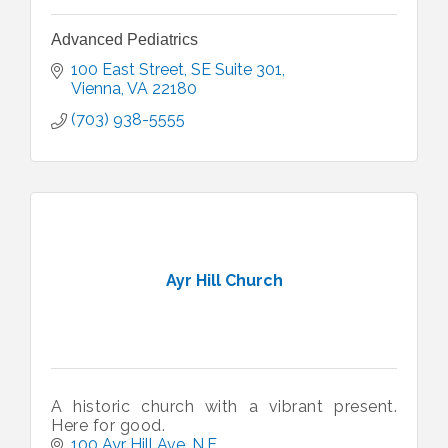
Advanced Pediatrics
100 East Street, SE Suite 301
Vienna
VA
22180
(703) 938-5555
Ayr Hill Church
A historic church with a vibrant present.
Here for good.
100 Ayr Hill Ave. N.E.