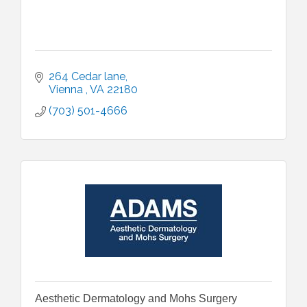
264 Cedar lane
Vienna 
VA
22180
(703) 501-4666
Aesthetic Dermatology and Mohs Surgery