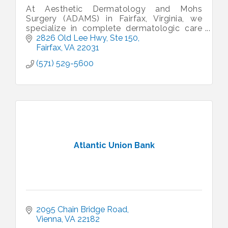
At Aesthetic Dermatology and Mohs
Surgery (ADAMS) in Fairfax, Virginia, we
specialize in complete dermatologic care
and treat all dermatologic conditions and
2826 Old Lee Hwy
Ste 150
patients of all ages.
Fairfax
VA
22031
(571) 529-5600
Atlantic Union Bank
2095 Chain Bridge Road
Vienna
VA
22182