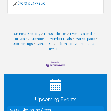
(703) 814-7260
Business Directory
News Releases
Events Calendar
Hot Deals
Member To Member Deals
Marketspace
Job Postings
Contact Us
Information & Brochures
How to Join
I Can Buy Myself Flowers, FLOWER FEST!
Jul 20
Registration Now Open!
TWC Presents How to be Financially Smart During
Aug 8
Divorce
Kids Run the Diner: Fundraiser and Volunteering at
Aug 10
Silver Diner, Tysons
Board of Directors Meeting
Aug 11
Upcoming Events
Kids on the Green
Aug 11