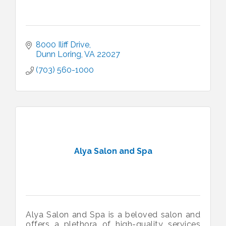
8000 Iliff Drive
Dunn Loring
VA
22027
(703) 560-1000
Alya Salon and Spa
Alya Salon and Spa is a beloved salon and
offers a plethora of high-quality services