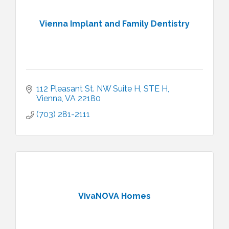
Vienna Implant and Family Dentistry
112 Pleasant St. NW Suite H
STE H
Vienna
VA
22180
(703) 281-2111
VivaNOVA Homes