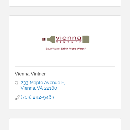
Vienna Vintner
233 Maple Avenue E
Vienna
VA
22180
(703) 242-9463