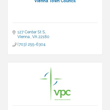
Vienna Town Council
127 Center St S
Vienna 
VA
22180 
(703) 255-6304