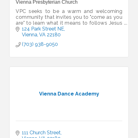
Vienna Presbyterian Church
VPC seeks to be a warm and welcoming
community that invites you to "come as you
are" to learn what it means to follows Jesus
with your life. VPC can be as big or small as
124 Park Street NE
you want it to be.
Vienna
VA
22180
(703) 938-9050
Vienna Dance Academy
111 Church Street