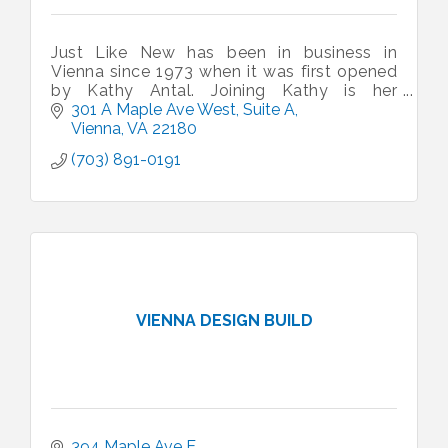
Just Like New has been in business in
Vienna since 1973 when it was first opened
by Kathy Antal. Joining Kathy is her
daughter in law Zita, Grandson - Chris and
301 A Maple Ave West
Suite A
Son - Steve. Do stop and say hello.
Vienna
VA
22180
(703) 891-0191
VIENNA DESIGN BUILD
394 Maple Ave E