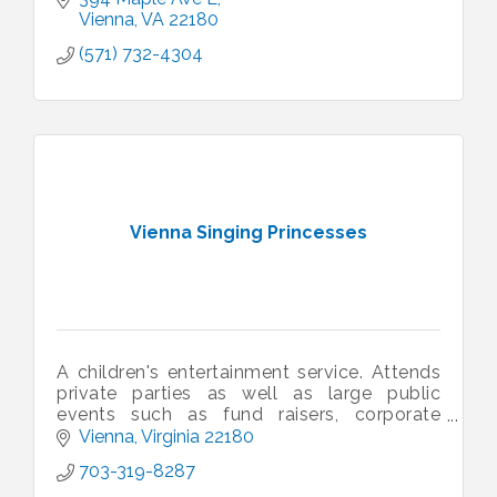
Vienna
VA
22180
(571) 732-4304
Vienna Singing Princesses
A children's entertainment service. Attends
private parties as well as large public
events such as fund raisers, corporate
events, sporting events, family fun days,
Vienna
Virginia
22180
etc.
703-319-8287