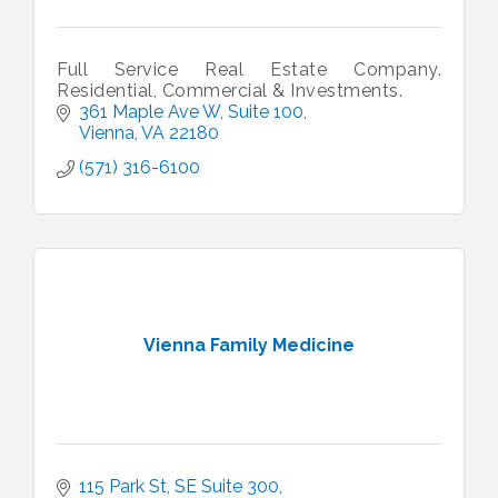
Full Service Real Estate Company.
Residential, Commercial & Investments.
361 Maple Ave W
Suite 100
Vienna
VA
22180
(571) 316-6100
Vienna Family Medicine
115 Park St, SE Suite 300