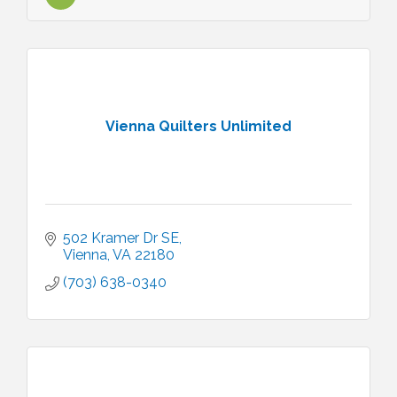
Vienna Quilters Unlimited
502 Kramer Dr SE
Vienna
VA
22180
(703) 638-0340