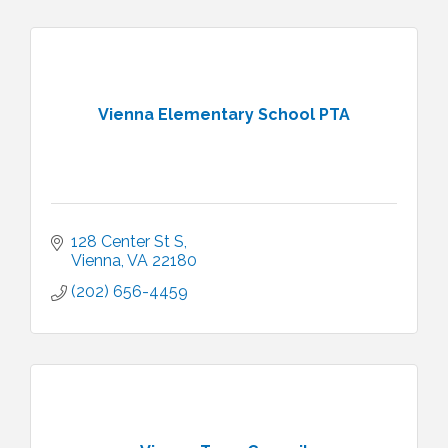
Vienna Elementary School PTA
128 Center St S
Vienna
VA
22180
(202) 656-4459