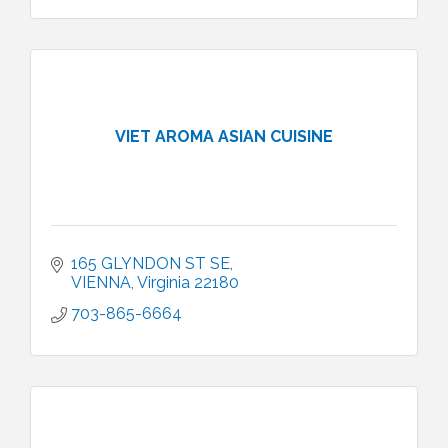
VIET AROMA ASIAN CUISINE
165 GLYNDON ST SE
VIENNA
Virginia
22180
703-865-6664