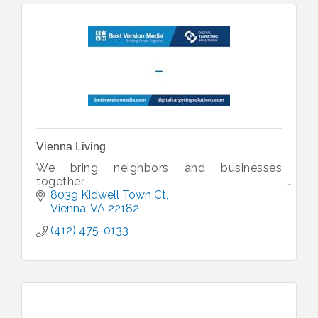
Vienna Living
We bring neighbors and businesses
together.
8039 Kidwell Town Ct
Vienna
VA
22182
(412) 475-0133