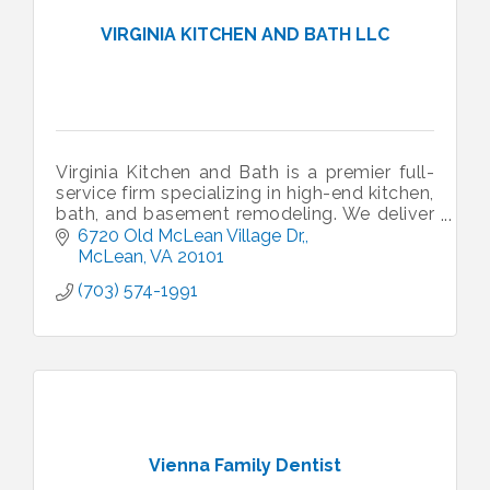
VIRGINIA KITCHEN AND BATH LLC
Virginia Kitchen and Bath is a premier full-
service firm specializing in high-end kitchen,
bath, and basement remodeling. We deliver
custom design and expert craftsmanship
6720 Old McLean Village Dr,
across the DMV area.
McLean
VA
20101
(703) 574-1991
Vienna Family Dentist