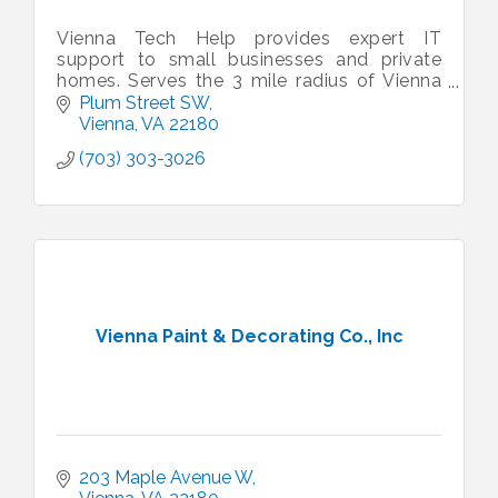
Vienna Tech Help provides expert IT
support to small businesses and private
homes. Serves the 3 mile radius of Vienna
VA.
Plum Street SW
Vienna
VA
22180
(703) 303-3026
Vienna Paint & Decorating Co., Inc
203 Maple Avenue W