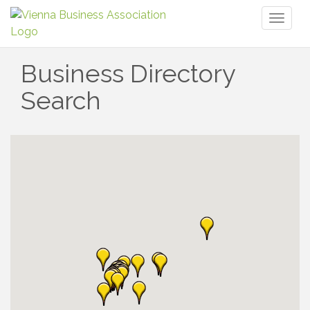
Toggl
naviga
Business Directory
Search