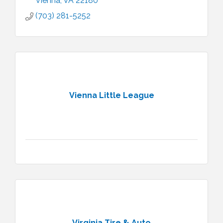
Vienna
VA
22180
(703) 281-5252
Vienna Little League
Virginia Tire & Auto