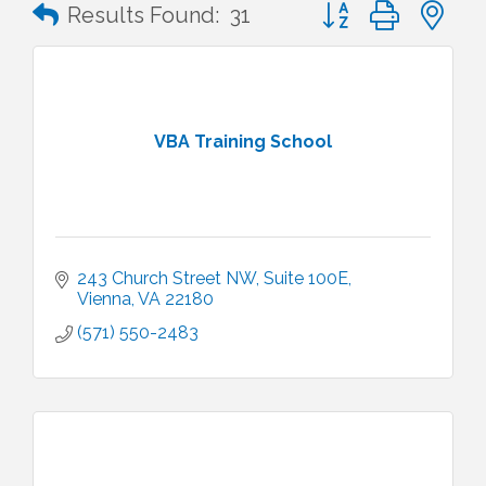
Button group with n
Results Found:
31
VBA Training School
243 Church Street NW
Suite 100E
Vienna
VA
22180
(571) 550-2483