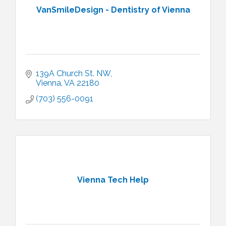
VanSmileDesign - Dentistry of Vienna
139A Church St. NW
Vienna
VA
22180
(703) 556-0091
Vienna Tech Help