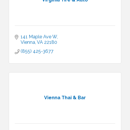
141 Maple Ave W
Vienna
VA
22180
(855) 425-3677
Vienna Thai & Bar