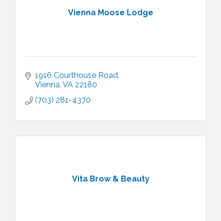
Vienna Moose Lodge
1916 Courthouse Road
Vienna
VA
22180
(703) 281-4370
Vita Brow & Beauty