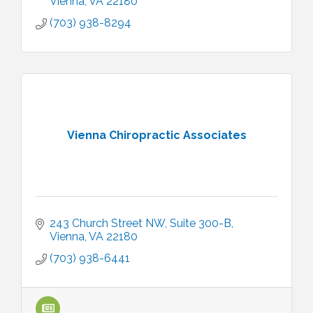
Vienna
VA
22180
(703) 938-8294
Vienna Chiropractic Associates
243 Church Street NW
Suite 300-B
Vienna
VA
22180
(703) 938-6441