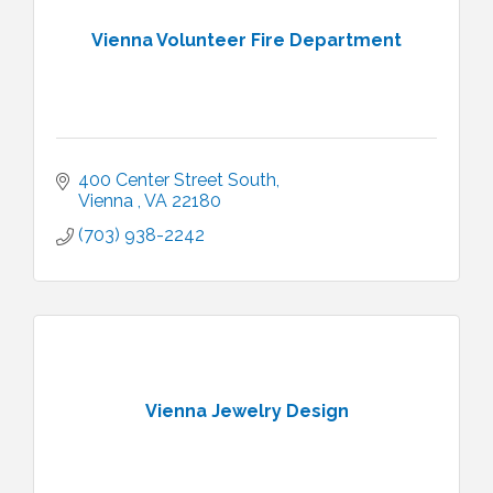
Vienna Volunteer Fire Department
400 Center Street South
Vienna 
VA
22180 
(703) 938-2242
Vienna Jewelry Design