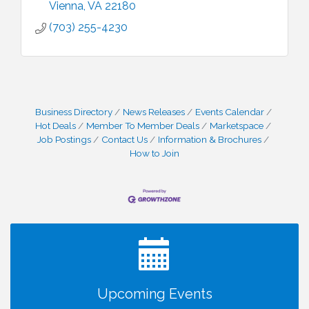
Vienna
VA
22180
(703) 255-4230
Business Directory
News Releases
Events Calendar
Hot Deals
Member To Member Deals
Marketspace
Job Postings
Contact Us
Information & Brochures
How to Join
I Can Buy Myself Flowers, FLOWER FEST!
Jul 20
Registration Now Open!
VBA First Friday VBA Breakfast - Moved to Town
Aug 7
Green for FOX 5 Zip Trip!!
FOX 5 Zip Trip LIVE on Town Green
Aug 7
Summer on the Green Concerts
Aug 7
TWC Presents How to be Financially Smart During
Aug 8
Upcoming Events
Divorce