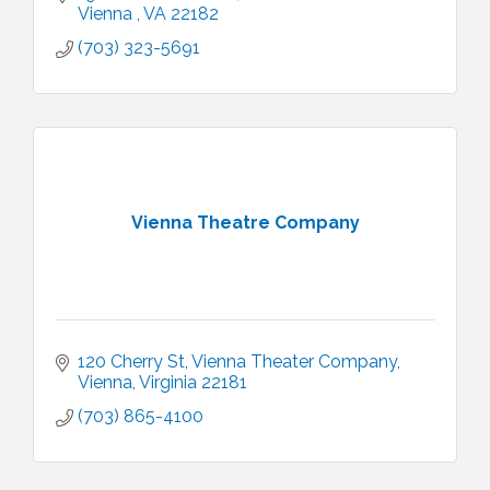
Vienna 
VA
22182
(703) 323-5691
Vienna Theatre Company
120 Cherry St
Vienna Theater Company
Vienna
Virginia
22181
(703) 865-4100