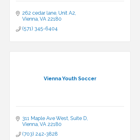
262 cedar lane
Unit A2
Vienna
VA
22180
(571) 345-6404
Vienna Youth Soccer
311 Maple Ave West
Suite D
Vienna
VA
22180
(703) 242-3828