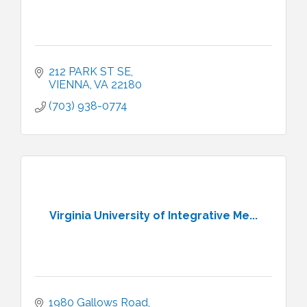
212 PARK ST SE
VIENNA
VA
22180
(703) 938-0774
Virginia University of Integrative Me...
1980 Gallows Road