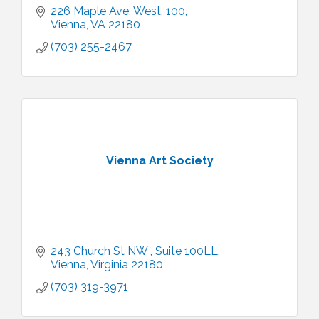
226 Maple Ave. West
100
Vienna
VA
22180
(703) 255-2467
Vienna Art Society
243 Church St NW 
Suite 100LL
Vienna
Virginia
22180
(703) 319-3971