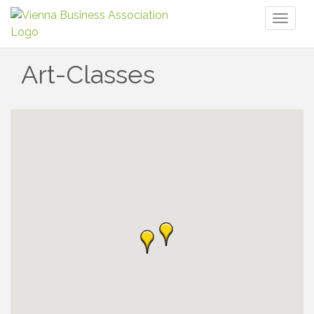
Toggl
naviga
Art-Classes