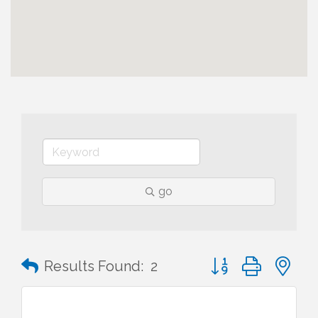
go
Button group with n
Results Found:
2