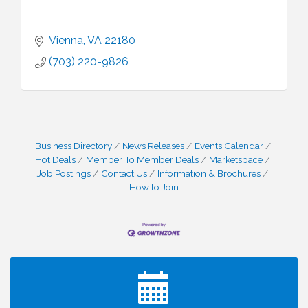
Vienna
VA
22180
(703) 220-9826
Business Directory
News Releases
Events Calendar
Hot Deals
Member To Member Deals
Marketspace
Job Postings
Contact Us
Information & Brochures
How to Join
I Can Buy Myself Flowers, FLOWER FEST!
Jul 20
Registration Now Open!
VBA First Friday VBA Breakfast - Moved to Town
Aug 7
Green for FOX 5 Zip Trip!!
FOX 5 Zip Trip LIVE on Town Green
Aug 7