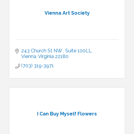
Vienna Art Society
243 Church St NW 
Suite 100LL
Vienna
Virginia
22180
(703) 319-3971
I Can Buy Myself Flowers