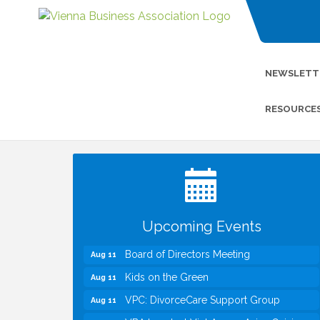
NEWSLETT
RESOURCE
I Can Buy Myself Flowers, FLOWER
Jul 20
FEST! Registration Now Open!
TWC Presents How to be Financially
Aug 8
Smart During Divorce
Kids Run the Diner: Fundraiser and
Aug 10
Volunteering at Silver Diner, Tysons
Upcoming Events
Board of Directors Meeting
Aug 11
Kids on the Green
Aug 11
VPC: DivorceCare Support Group
Aug 11
VBA Lunch at Viet Aroma Asian Cuisine
Aug 13