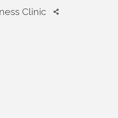
ness Clinic
0