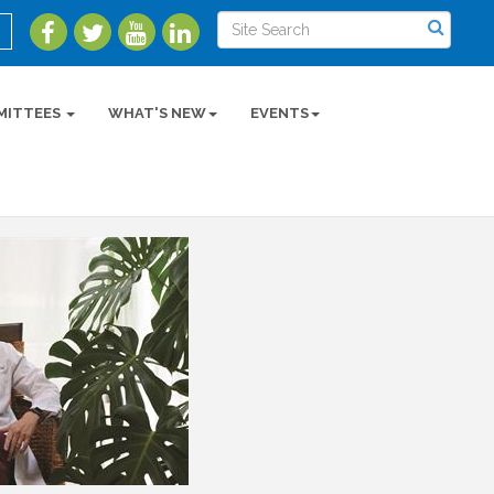
MITTEES
WHAT'S NEW
EVENTS