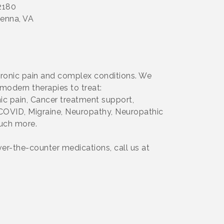
22180
ienna, VA
chronic pain and complex conditions. We
modern therapies to treat:
c pain, Cancer treatment support,
g-COVID, Migraine, Neuropathy, Neuropathic
much more.
over-the-counter medications, call us at