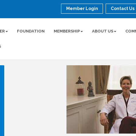
Member Login
Contact Us
ER
FOUNDATION
MEMBERSHIP
ABOUT US
COM
S