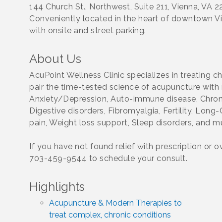
144 Church St., Northwest, Suite 211, Vienna, VA 
Conveniently located in the heart of downtown V
with onsite and street parking.
About Us
AcuPoint Wellness Clinic specializes in treating 
pair the time-tested science of acupuncture with 
Anxiety/Depression, Auto-immune disease, Chroni
Digestive disorders, Fibromyalgia, Fertility, Lon
pain, Weight loss support, Sleep disorders, and 
If you have not found relief with prescription or 
703-459-9544 to schedule your consult.
Highlights
Acupuncture & Modern Therapies to
treat complex, chronic conditions