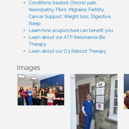
Conditions treated: Chronic pain,
Neuropathy, Fibro, Migraine, Fertility,
Cancer Support, Weight loss, Digestive,
Sleep
Learn how acupuncture can benefit you
Learn about our ATP Resonance Bio
Therapy
Learn about our O3 Reboot Therapy
Images