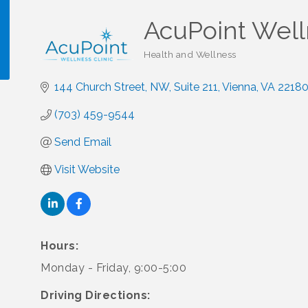
AcuPoint Well
Health and Wellness
Categories
144 Church Street, NW
Suite 211
Vienna
VA
2218
!
(703) 459-9544
Send Email
Visit Website
Hours:
Monday - Friday, 9:00-5:00
Driving Directions: