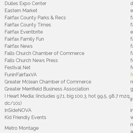
Dulles Expo Center
d
Eastern Market
e
Fairfax County Parks & Recs
f
Fairfax County Times
f
Fairfax Eventbrite
e
Fairfax Family Fun
f
Fairfax News
f
Falls Church Chamber of Commerce
f
Falls Church News Press
f
Festival Net
f
FuninFairfaxVA
f
Greater Mclean Chamber of Commerce
m
Greater Merrifield Business Association
g
I Heart Media: (includes 97.1, big 100.3, hot 99.5, 98.7 mzq,
i
dc/101)
InSideNOVA
i
Kid Friendly Events
w
m
Metro Montage
a