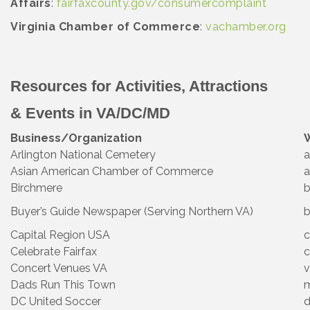
Affairs
:
fairfaxcounty.gov/consumercomplaint
Virginia Chamber of Commerce
:
vachamber.org
Resources for Activities, Attractions
& Events in VA/DC/MD
Business/Organization
Arlington National Cemetery
a
Asian American Chamber of Commerce
a
Birchmere
b
Buyer’s Guide Newspaper (Serving Northern VA)
b
Capital Region USA
c
Celebrate Fairfax
c
Concert Venues VA
v
Dads Run This Town
DC United Soccer
d