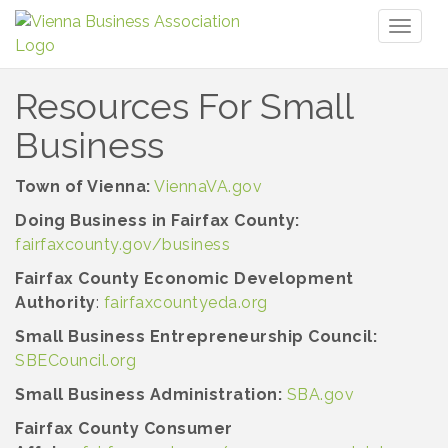
Toggl
naviga
Resources For Small
Business
Town of Vienna:
ViennaVA.gov
Doing Business in Fairfax County:
fairfaxcounty.gov/business
Fairfax County Economic Development
Authority
:
fairfaxcountyeda.org
Small Business Entrepreneurship Council:
SBECouncil.org
Small Business Administration:
SBA.gov
Fairfax County Consumer