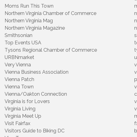
Moms Run This Town
Northern Virginia Chamber of Commerce
n
Northern Virginia Mag
n
Northern Virginia Magazine
n
Smithsonian
s
Top Events USA
t
Tysons Regional Chamber of Commerce
t
URBNmarket
u
Very Vienna
v
Vienna Business Association
v
Vienna Patch
p
Vienna Town
v
Vienna/Oakton Connection
c
Virginia is for Lovers
v
Virginia Living
v
Virginia Meet Up
m
Visit Fairfax
f
Visitors Guide to Biking DC
b