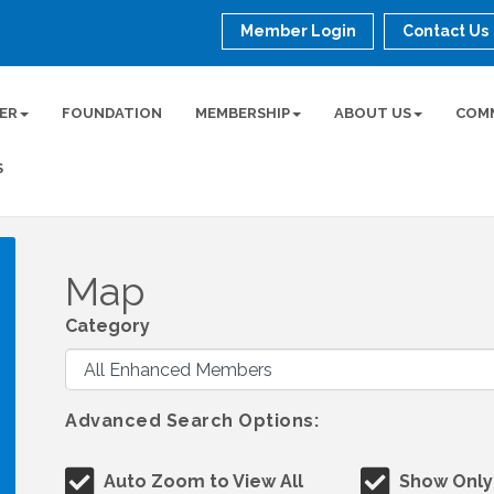
Member Login
Contact Us
ER
FOUNDATION
MEMBERSHIP
ABOUT US
COM
S
Map
Category
Advanced Search Options:
Auto Zoom to View All
Show Only