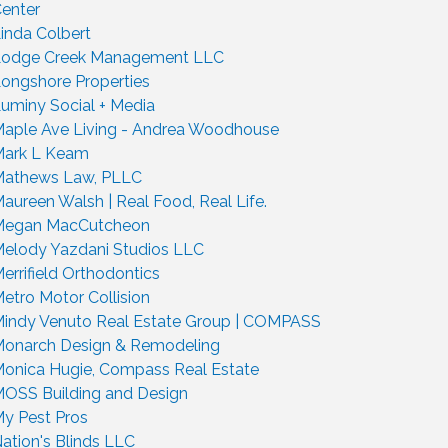
enter
inda Colbert
odge Creek Management LLC
ongshore Properties
uminy Social + Media
aple Ave Living - Andrea Woodhouse
ark L Keam
athews Law, PLLC
aureen Walsh | Real Food, Real Life.
Megan MacCutcheon
elody Yazdani Studios LLC
errifield Orthodontics
etro Motor Collision
indy Venuto Real Estate Group | COMPASS
onarch Design & Remodeling
onica Hugie, Compass Real Estate
OSS Building and Design
y Pest Pros
ation's Blinds LLC