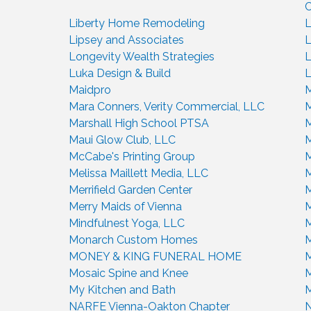
C
Liberty Home Remodeling
L
Lipsey and Associates
L
Longevity Wealth Strategies
L
Luka Design & Build
L
Maidpro
M
Mara Conners, Verity Commercial, LLC
M
Marshall High School PTSA
M
Maui Glow Club, LLC
M
McCabe's Printing Group
Melissa Maillett Media, LLC
M
Merrifield Garden Center
M
Merry Maids of Vienna
M
Mindfulnest Yoga, LLC
M
Monarch Custom Homes
M
MONEY & KING FUNERAL HOME
M
Mosaic Spine and Knee
M
My Kitchen and Bath
M
NARFE Vienna-Oakton Chapter
N