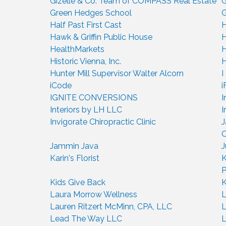
Gizelle & Co. Team of COMPASS Real Estate
G
Green Hedges School
G
Half Past First Cast
H
Hawk & Griffin Public House
H
HealthMarkets
H
Historic Vienna, Inc.
H
Hunter Mill Supervisor Walter Alcorn
I
iCode
i
IGNITE CONVERSIONS
I
Interiors by LH LLC
I
Invigorate Chiropractic Clinic
J
O
Jammin Java
J
Karin's Florist
K
Kids Give Back
K
Laura Morrow Wellness
L
Lauren Ritzert McMinn, CPA, LLC
L
Lead The Way LLC
L