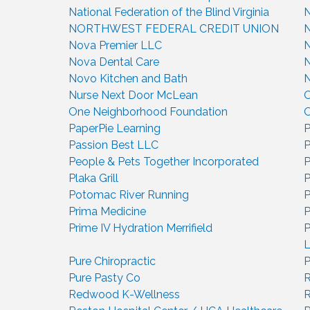
National Federation of the Blind Virginia
N
NORTHWEST FEDERAL CREDIT UNION
N
Nova Premier LLC
N
Nova Dental Care
N
Novo Kitchen and Bath
Nurse Next Door McLean
One Neighborhood Foundation
O
PaperPie Learning
P
Passion Best LLC
People & Pets Together Incorporated
P
Plaka Grill
P
Potomac River Running
P
Prima Medicine
P
Prime IV Hydration Merrifield
P
Pure Chiropractic
P
Pure Pasty Co
R
Redwood K-Wellness
R