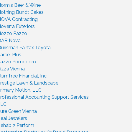
orm's Beer & Wine
othing Bundt Cakes
OVA Contracting
overra Exteriors
Nozzo Pazzo
OAR Nova
urisman Fairfax Toyota
arcel Plus
Pazzo Pomodoro
izza Vienna
lumTree Financial, Inc.
restige Lawn & Landscape
rimary Motion, LLC
rofessional Accounting Support Services,
LLC
ure Green Vienna
eal Jewelers
ehab 2 Perform