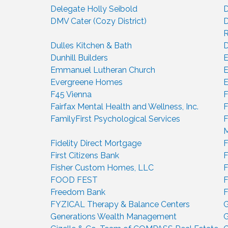
Delegate Holly Seibold
D
DMV Cater (Cozy District)
D
R
Dulles Kitchen & Bath
D
Dunhill Builders
E
Emmanuel Lutheran Church
E
Evergreene Homes
E
F45 Vienna
F
Fairfax Mental Health and Wellness, Inc.
F
FamilyFirst Psychological Services
F
Fidelity Direct Mortgage
F
First Citizens Bank
F
Fisher Custom Homes, LLC
F
FOOD FEST
F
Freedom Bank
FYZICAL Therapy & Balance Centers
G
Generations Wealth Management
G