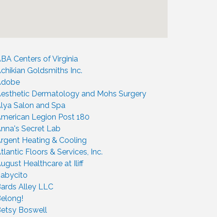
BA Centers of Virginia
chikian Goldsmiths Inc.
Adobe
esthetic Dermatology and Mohs Surgery
lya Salon and Spa
merican Legion Post 180
nna's Secret Lab
rgent Heating & Cooling
tlantic Floors & Services, Inc.
ugust Healthcare at Iliff
abycito
ards Alley LLC
elong!
etsy Boswell