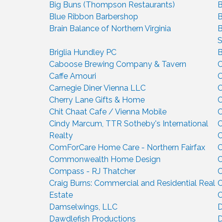
Big Buns (Thompson Restaurants)
B
Blue Ribbon Barbershop
B
Brain Balance of Northern Virginia
B
S
Briglia Hundley PC
B
Caboose Brewing Company & Tavern
C
Caffe Amouri
C
Carnegie Diner Vienna LLC
C
Cherry Lane Gifts & Home
C
Chit Chaat Cafe / Vienna Mobile
C
Cindy Marcum, TTR Sotheby's International
C
Realty
C
ComForCare Home Care - Northern Fairfax
C
Commonwealth Home Design
Compass - RJ Thatcher
C
Craig Burns: Commercial and Residential Real
C
Estate
C
Damselwings, LLC
D
Dawdlefish Productions
D