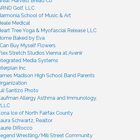
reat Harvest Bread Co
RND Golf, LLC
armonia School of Music & Art
eale Medical
eart Tree Yoga & Myofascial Release LLC
ome Baked by Eva
 Can Buy Myself Flowers
Flex Stretch Studios Vienna at Avenir
ntegrated Media Systems
nterplan Inc
ames Madison High School Band Parents
rganization
uli Santizo Photo
aufman Allergy Asthma and Immunology,
PLLC
ona Ice of North Fairfax County
aura Schwartz, Realtor
aurie DiRocco
egend Wrestling/Mill Street Community