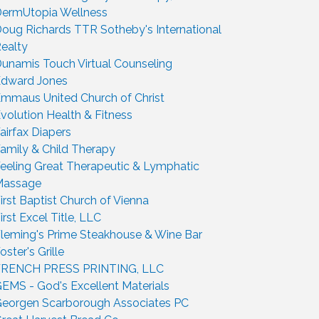
ermUtopia Wellness
oug Richards TTR Sotheby's International
ealty
unamis Touch Virtual Counseling
dward Jones
mmaus United Church of Christ
volution Health & Fitness
airfax Diapers
amily & Child Therapy
eeling Great Therapeutic & Lymphatic
Massage
irst Baptist Church of Vienna
irst Excel Title, LLC
leming's Prime Steakhouse & Wine Bar
oster's Grille
FRENCH PRESS PRINTING, LLC
EMS - God's Excellent Materials
eorgen Scarborough Associates PC