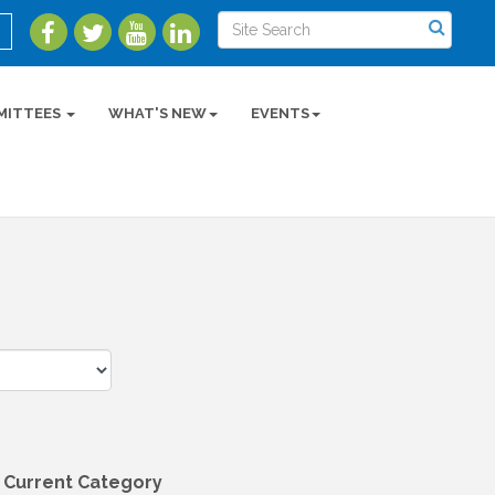
MITTEES
WHAT'S NEW
EVENTS
 Current Category