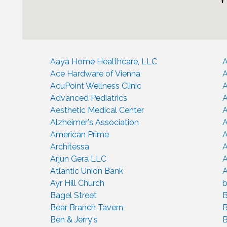
Aaya Home Healthcare, LLC
A
Ace Hardware of Vienna
A
AcuPoint Wellness Clinic
Advanced Pediatrics
A
Aesthetic Medical Center
A
Alzheimer's Association
A
American Prime
A
Architessa
A
Arjun Gera LLC
A
Atlantic Union Bank
A
Ayr Hill Church
b
Bagel Street
B
Bear Branch Tavern
B
Ben & Jerry's
B