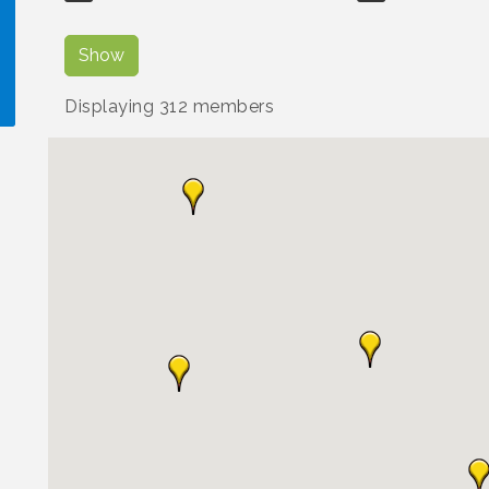
Show
Displaying
312
members
!