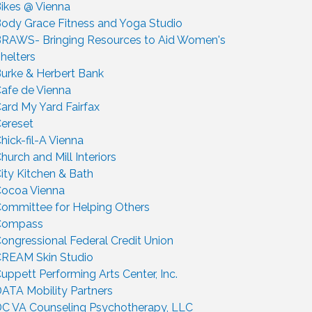
ikes @ Vienna
ody Grace Fitness and Yoga Studio
RAWS- Bringing Resources to Aid Women's
helters
urke & Herbert Bank
afe de Vienna
ard My Yard Fairfax
ereset
hick-fil-A Vienna
hurch and Mill Interiors
ity Kitchen & Bath
ocoa Vienna
ommittee for Helping Others
Compass
ongressional Federal Credit Union
REAM Skin Studio
uppett Performing Arts Center, Inc.
ATA Mobility Partners
C VA Counseling Psychotherapy, LLC