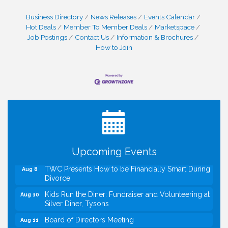
Business Directory
News Releases
Events Calendar
Hot Deals
Member To Member Deals
Marketspace
Job Postings
Contact Us
Information & Brochures
How to Join
I Can Buy Myself Flowers, FLOWER FEST!
Jul 20
Registration Now Open!
VBA First Friday VBA Breakfast - Moved to Town
Aug 7
Green for FOX 5 Zip Trip!!
FOX 5 Zip Trip LIVE on Town Green
Aug 7
Summer on the Green Concerts
Upcoming Events
Aug 7
TWC Presents How to be Financially Smart During
Aug 8
Divorce
Kids Run the Diner: Fundraiser and Volunteering at
Aug 10
Silver Diner, Tysons
Board of Directors Meeting
Aug 11