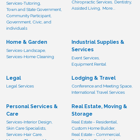
Chiropractic Services,
Dentistry,
Services-Tutoring,
Assisted Living,
More...
Town and State Government,
Community Participant,
Government, Civic, and
individuals
Home & Garden
Industrial Supplies &
Services
Services-Landscape,
Services-Home Cleaning
Event Services,
Equipment Rental
Legal
Lodging & Travel
Legal Services
Conference and Meeting Space,
International Travel Services
Personal Services &
Real Estate, Moving &
Care
Storage
Services-Interior Design,
Real Estate - Residential,
Skin Care Specialists,
Custom Home Builder,
Services-Hair Care,
Real Estate - Commercial,