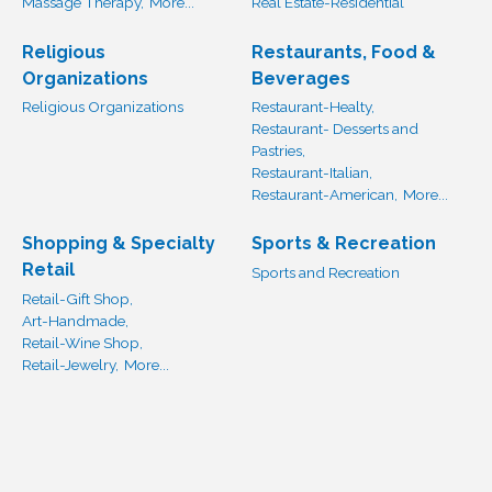
Massage Therapy,
More...
Real Estate-Residential
Religious
Restaurants, Food &
Organizations
Beverages
Religious Organizations
Restaurant-Healty,
Restaurant- Desserts and
Pastries,
Restaurant-Italian,
Restaurant-American,
More...
Shopping & Specialty
Sports & Recreation
Retail
Sports and Recreation
Retail-Gift Shop,
Art-Handmade,
Retail-Wine Shop,
Retail-Jewelry,
More...