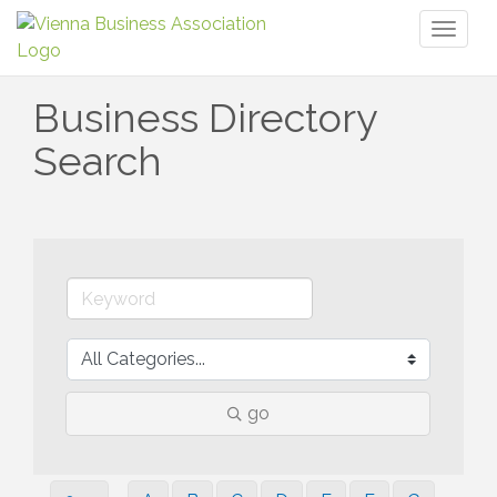
Toggl
naviga
Business Directory
Search
go