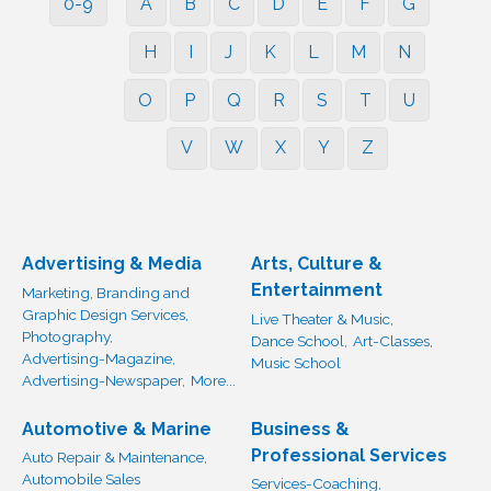
0-9
A
B
C
D
E
F
G
H
I
J
K
L
M
N
O
P
Q
R
S
T
U
V
W
X
Y
Z
Advertising & Media
Arts, Culture &
Entertainment
Marketing, Branding and
Graphic Design Services,
Live Theater & Music,
Photography,
Dance School,
Art-Classes,
Advertising-Magazine,
Music School
Advertising-Newspaper,
More...
Automotive & Marine
Business &
Professional Services
Auto Repair & Maintenance,
Automobile Sales
Services-Coaching,