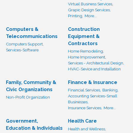
Virtual Business Services,
Grapic Design Services,
Printing,
More...
Computers &
Construction
Telecommunications
Equipment &
Contractors
Computers Support,
Services-Software
Home Remodeling,
Home Improvement,
Services - Architectural Design,
HVAC-Sevice and Installation
Family, Community &
Finance & Insurance
Civic Organizations
Financial Services,
Banking,
Accounting Services-Small
Non-Profit Organization
Businesses,
Insurance Services,
More...
Government,
Health Care
Education & Individuals
Health and Wellness,