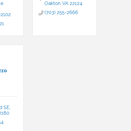
e 
Oakton
VA
22124
(703) 255-2666
22102
21
zzo
d SE
2180 
54