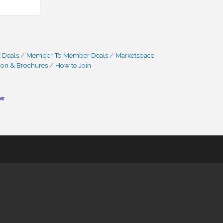
 Deals
Member To Member Deals
Marketspace
ion & Brochures
How to Join