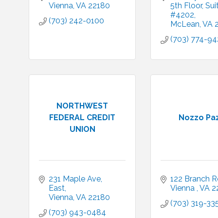
Vienna
VA
22180
5th Floor
Suit
#4202
(703) 242-0100
McLean
VA
(703) 774-94
NORTHWEST
FEDERAL CREDIT
Nozzo Pa
UNION
231 Maple Ave, 
122 Branch R
East
Vienna 
VA
2
Vienna
VA
22180
(703) 319-33
(703) 943-0484