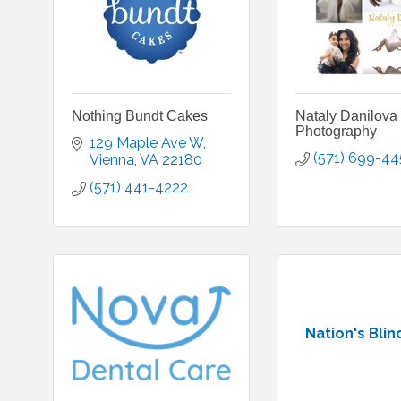
Nothing Bundt Cakes
Nataly Danilova
Photography
129 Maple Ave W
(571) 699-4
Vienna
VA
22180
(571) 441-4222
Nation's Blin