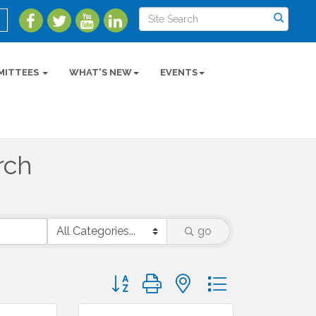
MITTEES
WHAT'S NEW
EVENTS
rch
go
Button group with nested dropdown