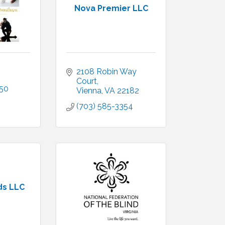
Nova Premier LLC
2108 Robin Way 
Court
450
Vienna
VA
22182
(703) 585-3354
ds LLC