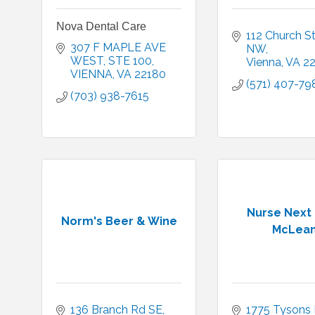
Nova Dental Care
112 Church St
307 F MAPLE AVE 
NW
WEST
STE 100
Vienna
VA
2
VIENNA
VA
22180
(571) 407-79
(703) 938-7615
Nurse Next
Norm's Beer & Wine
McLea
136 Branch Rd SE
1775 Tysons B