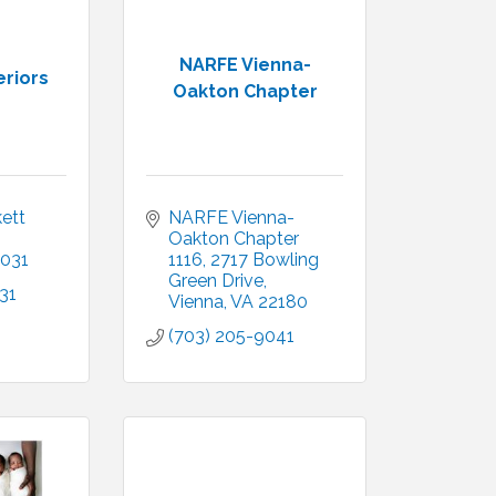
NARFE Vienna-
eriors
Oakton Chapter
ett 
NARFE Vienna-
Oakton Chapter 
031
1116
2717 Bowling 
Green Drive
31
Vienna
VA
22180
(703) 205-9041