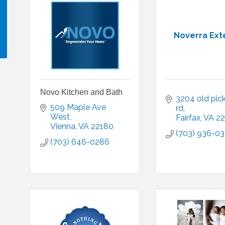
Noverra Ext
!
Novo Kitchen and Bath
3204 old pick
509 Maple Ave 
rd
West
Fairfax
VA
22
Vienna
VA
22180
(703) 936-03
(703) 646-0286