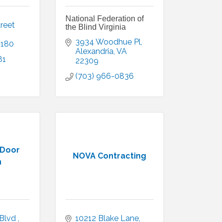
National Federation of
reet 
the Blind Virginia
3934 Woodhue Pl
2180
Alexandria
VA
81
22309
(703) 966-0836
 Door
NOVA Contracting
n
lvd , 
10212 Blake Lane