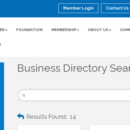
Member Login
Contact Us
ER
FOUNDATION
MEMBERSHIP
ABOUT US
COM
S
Business Directory Sea
Results Found:
14