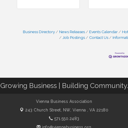
Business Directory
News Releases
Events Calendar
Hot
Job Postings
Contact Us
Informat
Growing Business | Building Community.
Vienna Business Association
243 Church Street, NW,
Vienna , VA 22180
571.550.2483
info@viennabusiness.org