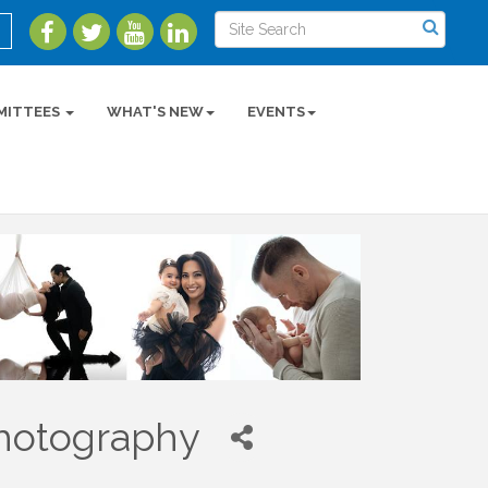
MITTEES
WHAT'S NEW
EVENTS
Photography