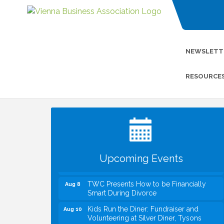
NEWSLETT
RESOURCE
I Can Buy Myself Flowers, FLOWER
Jul 20
FEST! Registration Now Open!
VBA First Friday VBA Breakfast - Moved
Aug 7
to Town Green for FOX 5 Zip Trip!!
FOX 5 Zip Trip LIVE on Town Green
Aug 7
Upcoming Events
Summer on the Green Concerts
Aug 7
TWC Presents How to be Financially
Aug 8
Smart During Divorce
Kids Run the Diner: Fundraiser and
Aug 10
Volunteering at Silver Diner, Tysons