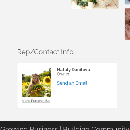
Rep/Contact Info
Nataly Danilova
Owner
Send an Email
View Personal Bio
Growing Business | Building Community.