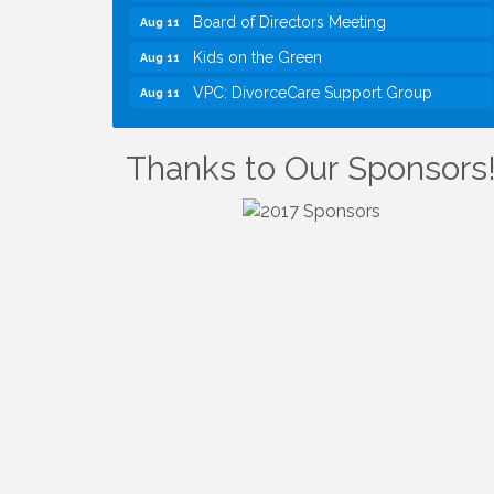
Board of Directors Meeting
Aug 11
Kids on the Green
Aug 11
VPC: DivorceCare Support Group
Aug 11
VBA Lunch at Viet Aroma Asian Cuisine
Aug 13
I Can Buy Myself Flowers, FLOWER
Jul 20
Thanks to Our Sponsors
FEST! Registration Now Open!
VBA First Friday VBA Breakfast - Moved
Aug 7
to Town Green for FOX 5 Zip Trip!!
FOX 5 Zip Trip LIVE on Town Green
Aug 7
Summer on the Green Concerts
Aug 7
TWC Presents How to be Financially
Aug 8
Smart During Divorce
Kids Run the Diner: Fundraiser and
Aug 10
Volunteering at Silver Diner, Tysons
Board of Directors Meeting
Aug 11
Kids on the Green
Aug 11