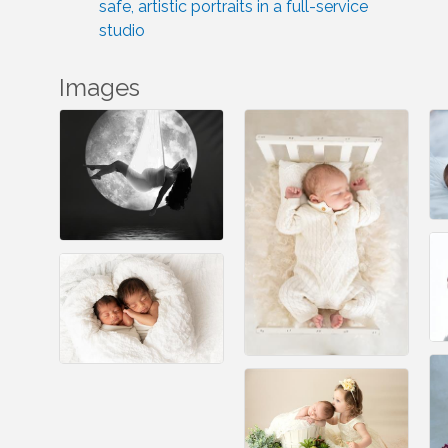
safe, artistic portraits in a full-service
studio
Images