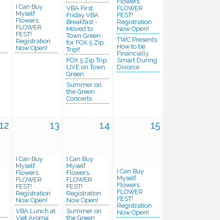
Flowers,
I Can Buy
VBA First
FLOWER
Myself
Friday VBA
FEST!
Flowers,
Breakfast -
Registration
FLOWER
Moved to
Now Open!
FEST!
Town Green
TWC Presents
n
Registration
for FOX 5 Zip
How to be
Now Open!
Trip!!
Financially
FOX 5 Zip Trip
Smart During
LIVE on Town
Divorce
Green
Summer on
the Green
Concerts
12
13
14
15
I Can Buy
I Can Buy
Myself
Myself
I Can Buy
Flowers,
Flowers,
Myself
FLOWER
FLOWER
Flowers,
FEST!
FEST!
FLOWER
Registration
Registration
FEST!
Now Open!
Now Open!
n
Registration
VBA Lunch at
Summer on
Now Open!
Viet Aroma
the Green