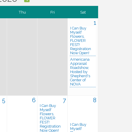
Thu
Fri
Sat
1
I Can Buy
Myself
Flowers,
FLOWER
FEST!
Registration
Now Open!
Americana
Appraisal
Roadshow,
Hosted by
Shepherd's
Center of
NOVA
5
6
7
8
I Can Buy
Myself
Flowers,
FLOWER
FEST!
I Can Buy
Registration
Myself
Now Open!