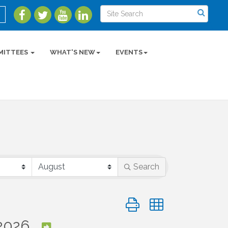
MITTEES
WHAT'S NEW
EVENTS
Search
Button group with nested 
2026