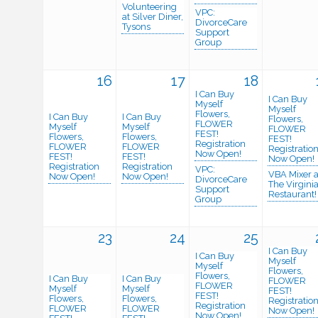
Volunteering
VPC:
at Silver Diner,
DivorceCare
Tysons
Support
Group
16
17
18
I Can Buy
I Can Buy
Myself
Myself
Flowers,
I Can Buy
I Can Buy
Flowers,
FLOWER
Myself
Myself
FLOWER
FEST!
Flowers,
Flowers,
FEST!
Registration
FLOWER
FLOWER
Registratio
Now Open!
FEST!
FEST!
Now Open!
Registration
Registration
VPC:
VBA Mixer a
Now Open!
Now Open!
DivorceCare
The Virgini
Support
Restaurant!
Group
23
24
25
I Can Buy
I Can Buy
Myself
Myself
Flowers,
Flowers,
I Can Buy
I Can Buy
FLOWER
FLOWER
Myself
Myself
FEST!
FEST!
Flowers,
Flowers,
Registratio
Registration
FLOWER
FLOWER
Now Open!
Now Open!