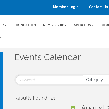
Member Login
Contact Us
ER
FOUNDATION
MEMBERSHIP
ABOUT US
COM
S
Events Calendar
Results Found:
21
August 