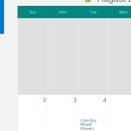
Sun
Mon
Tue
Wed
!
2
3
4
I Can Buy
Myself
Flowers,