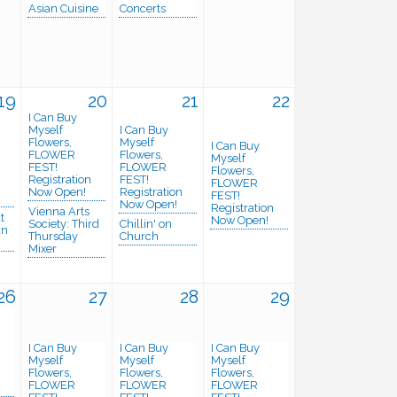
Asian Cuisine
Concerts
19
20
21
22
I Can Buy
Myself
I Can Buy
Flowers,
Myself
I Can Buy
FLOWER
Flowers,
Myself
FEST!
FLOWER
Flowers,
Registration
FEST!
FLOWER
n
Now Open!
Registration
FEST!
Now Open!
Registration
Vienna Arts
t
Now Open!
Society: Third
Chillin' on
an
Thursday
Church
Mixer
26
27
28
29
I Can Buy
I Can Buy
I Can Buy
Myself
Myself
Myself
Flowers,
Flowers,
Flowers,
n
FLOWER
FLOWER
FLOWER