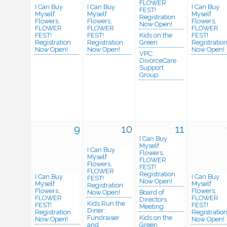
FLOWER
I Can Buy
I Can Buy
I Can Buy
FEST!
Myself
Myself
Myself
Registration
Flowers,
Flowers,
Flowers,
Now Open!
FLOWER
FLOWER
FLOWER
FEST!
FEST!
Kids on the
FEST!
Registration
Registration
Green
Registratio
Now Open!
Now Open!
Now Open!
VPC:
DivorceCare
Support
Group
9
10
11
I Can Buy
Myself
I Can Buy
Flowers,
Myself
FLOWER
Flowers,
FEST!
FLOWER
Registration
I Can Buy
I Can Buy
FEST!
Now Open!
Myself
Myself
Registration
Flowers,
Flowers,
Now Open!
Board of
FLOWER
FLOWER
Directors
Kids Run the
FEST!
FEST!
Meeting
Diner:
Registration
Registratio
Fundraiser
Kids on the
Now Open!
Now Open!
and
Green