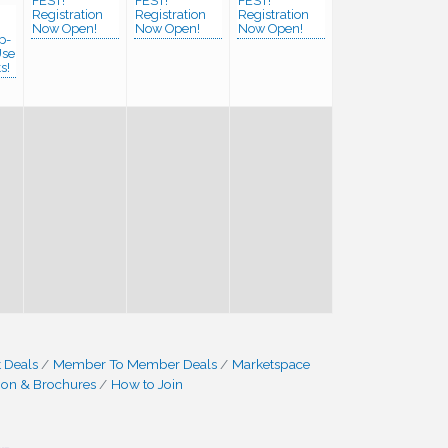
FEST!
FEST!
FEST!
Registration
Registration
Registration
Now Open!
Now Open!
Now Open!
p-
Use
s!
 Deals
Member To Member Deals
Marketspace
ion & Brochures
How to Join