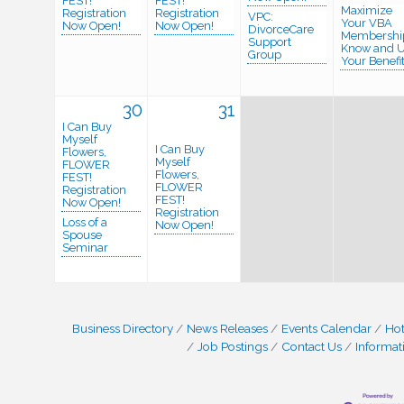
FEST!
FEST!
Maximize
Registration
Registration
VPC:
Your VBA
Now Open!
Now Open!
DivorceCare
Membershi
Support
Know and 
Group
Your Benefit
30
31
I Can Buy
Myself
I Can Buy
Flowers,
Myself
FLOWER
Flowers,
FEST!
FLOWER
Registration
FEST!
Now Open!
Registration
Loss of a
Now Open!
Spouse
Seminar
Business Directory
News Releases
Events Calendar
Hot
Job Postings
Contact Us
Informat