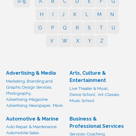
0-9
A
B
C
D
E
F
G
H
I
J
K
L
M
N
O
P
Q
R
S
T
U
V
W
X
Y
Z
Advertising & Media
Arts, Culture &
Entertainment
Marketing, Branding and
Graphic Design Services,
Live Theater & Music,
Photography,
Dance School,
Art-Classes,
Advertising-Magazine,
Music School
Advertising-Newspaper,
More...
Automotive & Marine
Business &
Professional Services
Auto Repair & Maintenance,
Automobile Sales
Services-Coaching,