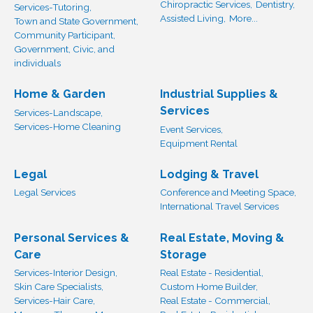
Chiropractic Services,
Dentistry,
Services-Tutoring,
Assisted Living,
More...
Town and State Government,
Community Participant,
Government, Civic, and
individuals
Home & Garden
Industrial Supplies &
Services
Services-Landscape,
Services-Home Cleaning
Event Services,
Equipment Rental
Legal
Lodging & Travel
Legal Services
Conference and Meeting Space,
International Travel Services
Personal Services &
Real Estate, Moving &
Care
Storage
Services-Interior Design,
Real Estate - Residential,
Skin Care Specialists,
Custom Home Builder,
Services-Hair Care,
Real Estate - Commercial,