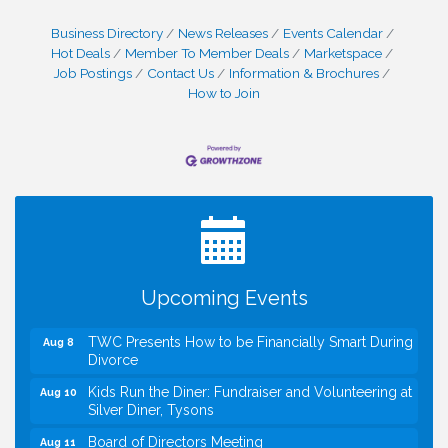
Business Directory
News Releases
Events Calendar
Hot Deals
Member To Member Deals
Marketspace
Job Postings
Contact Us
Information & Brochures
How to Join
I Can Buy Myself Flowers, FLOWER FEST!
Jul 20
Registration Now Open!
VBA First Friday VBA Breakfast - Moved to Town
Aug 7
Green for FOX 5 Zip Trip!!
FOX 5 Zip Trip LIVE on Town Green
Aug 7
Upcoming Events
Summer on the Green Concerts
Aug 7
TWC Presents How to be Financially Smart During
Aug 8
Divorce
Kids Run the Diner: Fundraiser and Volunteering at
Aug 10
Silver Diner, Tysons
Board of Directors Meeting
Aug 11