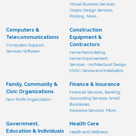
Virtual Business Services,
Grapic Design Services,
Printing,
More...
Computers &
Construction
Telecommunications
Equipment &
Contractors
Computers Support,
Services-Software
Home Remodeling,
Home Improvement,
Services - Architectural Design,
HVAC-Sevice and Installation
Family, Community &
Finance & Insurance
Civic Organizations
Financial Services,
Banking,
Accounting Services-Small
Non-Profit Organization
Businesses,
Insurance Services,
More...
Government,
Health Care
Education & Individuals
Health and Wellness,