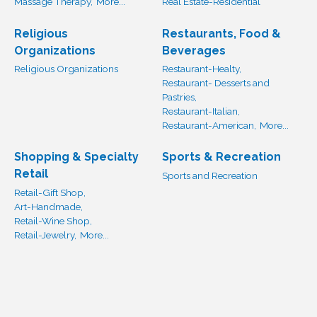
Massage Therapy,
More...
Real Estate-Residential
Religious
Restaurants, Food &
Organizations
Beverages
Religious Organizations
Restaurant-Healty,
Restaurant- Desserts and
Pastries,
Restaurant-Italian,
Restaurant-American,
More...
Shopping & Specialty
Sports & Recreation
Retail
Sports and Recreation
Retail-Gift Shop,
Art-Handmade,
Retail-Wine Shop,
Retail-Jewelry,
More...