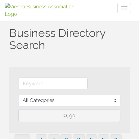
Toggl
naviga
Business Directory
Search
go