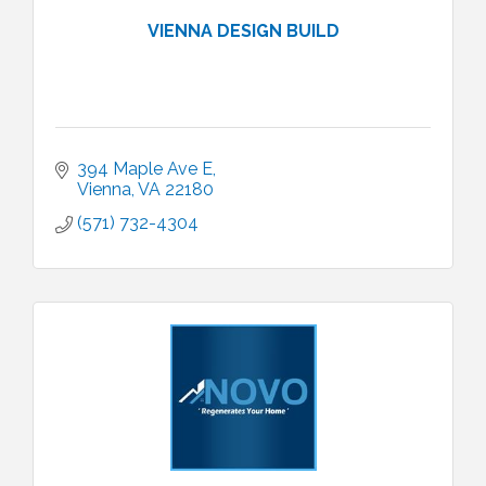
VIENNA DESIGN BUILD
394 Maple Ave E
Vienna
VA
22180
(571) 732-4304