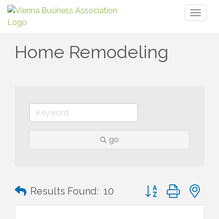
Toggl
naviga
Home Remodeling
go
Button group with n
Results Found:
10