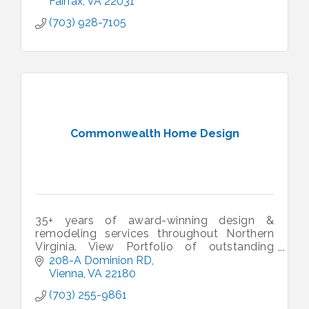
Fairfax
VA
22031
(703) 928-7105
Commonwealth Home Design
35+ years of award-winning design &
remodeling services throughout Northern
Virginia. View Portfolio of outstanding
projects. A professionally remodeled home
208-A Dominion RD
can transform your life!
Vienna
VA
22180
(703) 255-9861