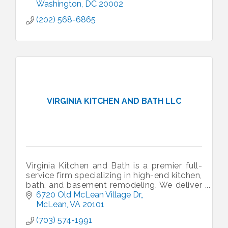
Washington
DC
20002
(202) 568-6865
VIRGINIA KITCHEN AND BATH LLC
Virginia Kitchen and Bath is a premier full-
service firm specializing in high-end kitchen,
bath, and basement remodeling. We deliver
custom design and expert craftsmanship
6720 Old McLean Village Dr,
across the DMV area.
McLean
VA
20101
(703) 574-1991