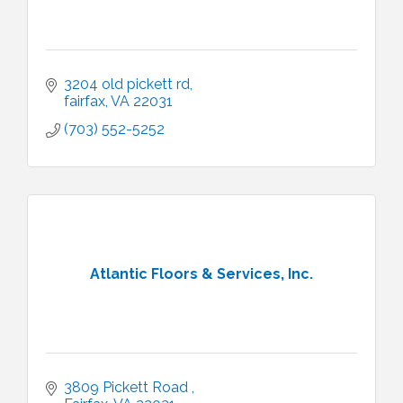
3204 old pickett rd
fairfax
VA
22031
(703) 552-5252
Atlantic Floors & Services, Inc.
3809 Pickett Road 