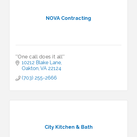
NOVA Contracting
''One call does it all''
10212 Blake Lane
Oakton
VA
22124
(703) 255-2666
City Kitchen & Bath