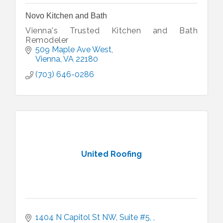
Novo Kitchen and Bath
Vienna's Trusted Kitchen and Bath
Remodeler
509 Maple Ave West
Vienna
VA
22180
(703) 646-0286
United Roofing
1404 N Capitol St NW, Suite #5, 