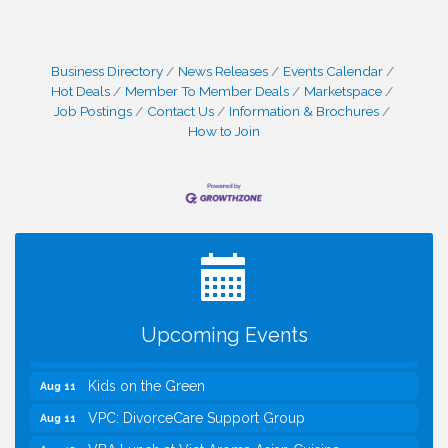
Business Directory
News Releases
Events Calendar
Hot Deals
Member To Member Deals
Marketspace
Job Postings
Contact Us
Information & Brochures
How to Join
I Can Buy Myself Flowers, FLOWER FEST!
Jul 20
Registration Now Open!
TWC Presents How to be Financially Smart During
Aug 8
Divorce
Kids Run the Diner: Fundraiser and Volunteering at
Aug 10
Silver Diner, Tysons
Upcoming Events
Board of Directors Meeting
Aug 11
Kids on the Green
Aug 11
VPC: DivorceCare Support Group
Aug 11
VBA Lunch at Viet Aroma Asian Cuisine
Aug 13