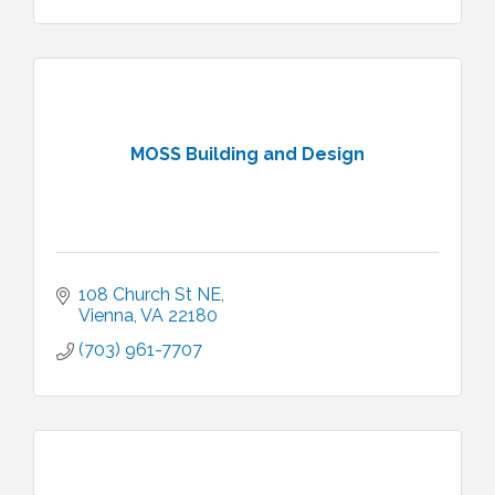
MOSS Building and Design
108 Church St NE
Vienna
VA
22180
(703) 961-7707