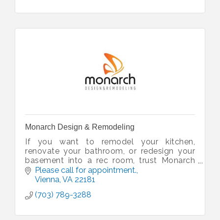
Monarch Design & Remodeling
If you want to remodel your kitchen,
renovate your bathroom, or redesign your
basement into a rec room, trust Monarch
Design & Remodeling for with your home
Please call for appointment.
remodeling project. Serving NOVA since
Vienna
VA
22181
2009
(703) 789-3288