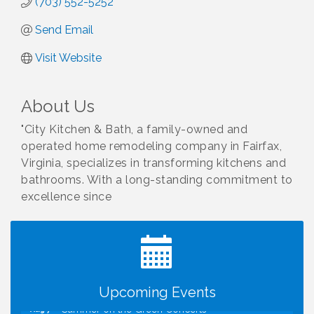
(703) 552-5252
Send Email
Visit Website
About Us
"City Kitchen & Bath, a family-owned and
operated home remodeling company in Fairfax,
Virginia, specializes in transforming kitchens and
bathrooms. With a long-standing commitment to
excellence since
I Can Buy Myself Flowers, FLOWER FEST!
Jul 20
Registration Now Open!
VBA First Friday VBA Breakfast - Moved to Town
Aug 7
Green for FOX 5 Zip Trip!!
FOX 5 Zip Trip LIVE on Town Green
Aug 7
Upcoming Events
Summer on the Green Concerts
Aug 7