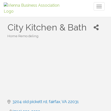
Toggl
naviga
City Kitchen & Bath
Home Remodeling
Categories
3204 old pickett rd
fairfax
VA
22031