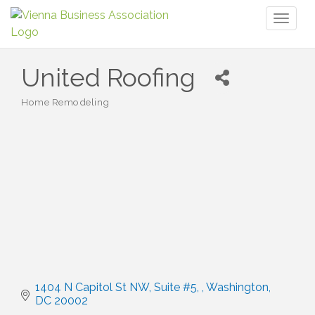
Toggl
naviga
United Roofing
Home Remodeling
Categories
1404 N Capitol St NW, Suite #5, 
Washington
DC
20002