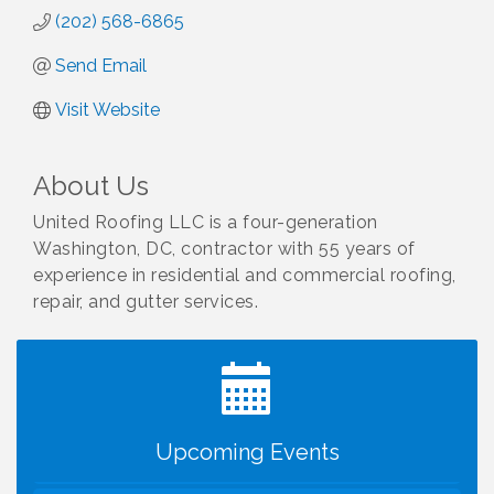
(202) 568-6865
Send Email
Visit Website
About Us
United Roofing LLC is a four-generation
Washington, DC, contractor with 55 years of
experience in residential and commercial roofing,
repair, and gutter services.
I Can Buy Myself Flowers, FLOWER FEST!
Jul 20
Registration Now Open!
VBA First Friday VBA Breakfast - Moved to Town
Aug 7
Green for FOX 5 Zip Trip!!
FOX 5 Zip Trip LIVE on Town Green
Aug 7
Upcoming Events
Summer on the Green Concerts
Aug 7