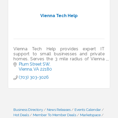
Vienna Tech Help
Vienna Tech Help provides expert IT
support to small businesses and private
homes. Serves the 3 mile radius of Vienna
VA.
Plum Street SW
Vienna
VA
22180
(703) 303-3026
Business Directory
News Releases
Events Calendar
Hot Deals
Member To Member Deals
Marketspace