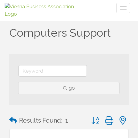
Toggl
naviga
Computers Support
go
Button group with n
Results Found:
1