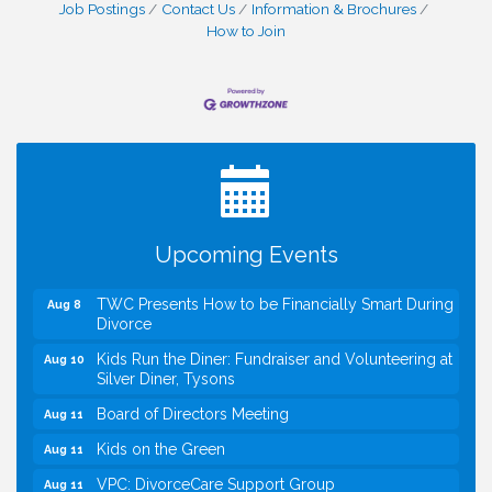
Job Postings
Contact Us
Information & Brochures
How to Join
I Can Buy Myself Flowers, FLOWER FEST!
Jul 20
Registration Now Open!
VBA First Friday VBA Breakfast - Moved to Town
Aug 7
Green for FOX 5 Zip Trip!!
FOX 5 Zip Trip LIVE on Town Green
Aug 7
Upcoming Events
Summer on the Green Concerts
Aug 7
TWC Presents How to be Financially Smart During
Aug 8
Divorce
Kids Run the Diner: Fundraiser and Volunteering at
Aug 10
Silver Diner, Tysons
Board of Directors Meeting
Aug 11
Kids on the Green
Aug 11
VPC: DivorceCare Support Group
Aug 11