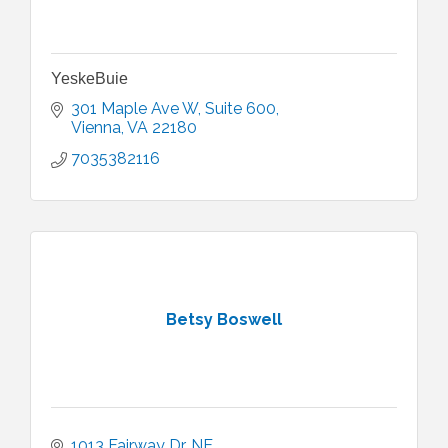
YeskeBuie
301 Maple Ave W
Suite 600
Vienna
VA
22180
7035382116
Betsy Boswell
1013 Fairway Dr. NE