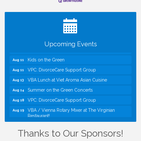
Registration Now Open!
TWC Presents How to be Financially Smart During
Aug 8
Divorce
Kids Run the Diner: Fundraiser and Volunteering at
Aug 10
Silver Diner, Tysons
Upcoming Events
Board of Directors Meeting
Aug 11
Kids on the Green
Aug 11
VPC: DivorceCare Support Group
Aug 11
VBA Lunch at Viet Aroma Asian Cuisine
Aug 13
Summer on the Green Concerts
Aug 14
VPC: DivorceCare Support Group
Aug 18
VBA / Vienna Rotary Mixer at The Virginian
Aug 19
Restaurant!
I Can Buy Myself Flowers, FLOWER FEST!
Jul 20
Registration Now Open!
Thanks to Our Sponsors!
TWC Presents How to be Financially Smart During
Aug 8