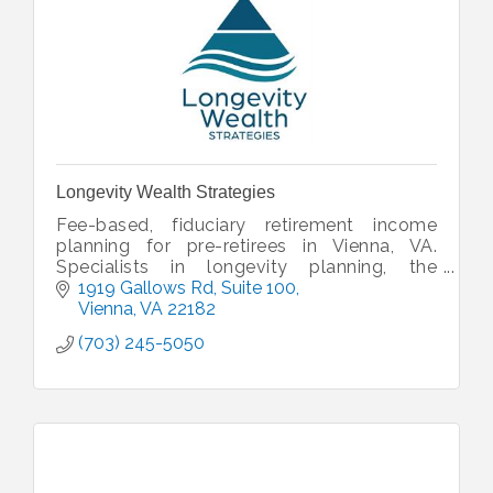
Longevity Wealth Strategies
Fee-based, fiduciary retirement income
planning for pre-retirees in Vienna, VA.
Specialists in longevity planning, the
Wealthspan Review™, and coordinated
1919 Gallows Rd
Suite 100
wealth management. Serving Northern
Vienna
VA
22182
Virginia
(703) 245-5050