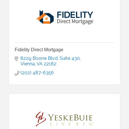
Fidelity Direct Mortgage
8229 Boone Blvd
Suite 430
Vienna
VA
22182
(202) 487-6356