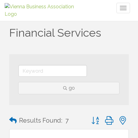
Toggl
naviga
Financial Services
go
Button group with n
Results Found:
7