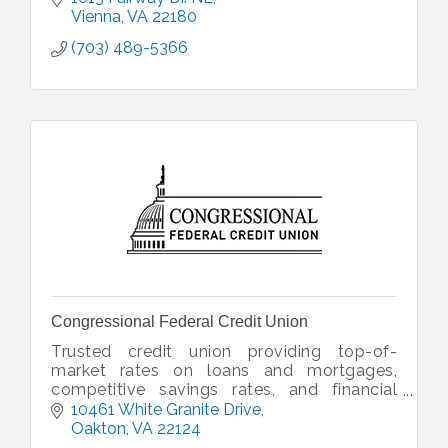
Vienna
VA
22180
(703) 489-5366
Congressional Federal Credit Union
Trusted credit union providing top-of-
market rates on loans and mortgages,
competitive savings rates, and financial
planning--delivered with member-focused,
10461 White Granite Drive
concierge-style service.
Oakton
VA
22124