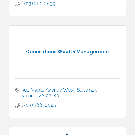
(703) 261-2839
Generations Wealth Management
301 Maple Avenue West
Suite 520
Vienna
VA
22180
(703) 766-2025