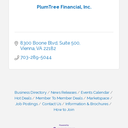
PlumTree Financial, Inc.
8300 Boone Blvd, Suite 500
Vienna
VA
22182
703-289-5044
Business Directory
News Releases
Events Calendar
Hot Deals
Member To Member Deals
Marketspace
Job Postings
Contact Us
Information & Brochures
How to Join
I Can Buy Myself Flowers, FLOWER FEST!
Jul 20