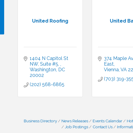
United Roofing
United B
!
1404 N Capitol St 
374 Maple Ave
NW, Suite #5, 
East
Washington
DC
Vienna
VA
2
20002
(703) 319-35
(202) 568-6865
Business Directory
News Releases
Events Calendar
Hot
Job Postings
Contact Us
Informat