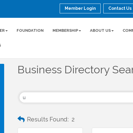
Member Login
Contact Us
ER
FOUNDATION
MEMBERSHIP
ABOUT US
COM
S
Business Directory Sea
Results Found:
2