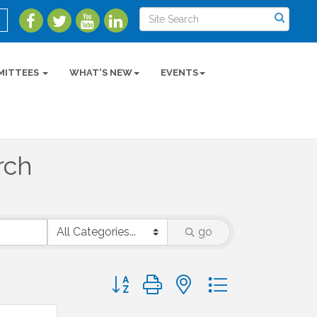
MITTEES
WHAT'S NEW
EVENTS
rch
go
Button group with nested dropdown