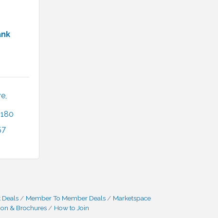
ank
, 
2180
57
 Deals
Member To Member Deals
Marketspace
ion & Brochures
How to Join