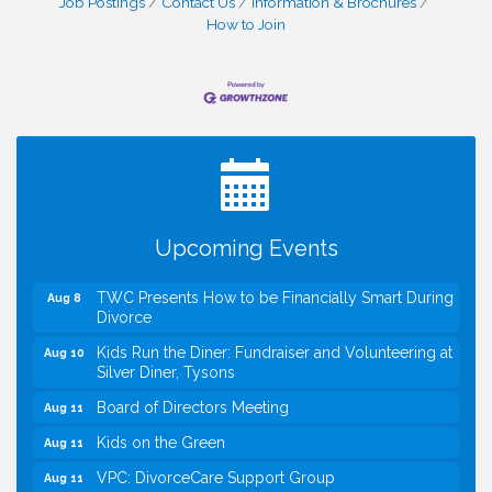
Job Postings
Contact Us
Information & Brochures
How to Join
I Can Buy Myself Flowers, FLOWER FEST!
Jul 20
Registration Now Open!
VBA First Friday VBA Breakfast - Moved to Town
Aug 7
Green for FOX 5 Zip Trip!!
FOX 5 Zip Trip LIVE on Town Green
Aug 7
Upcoming Events
Summer on the Green Concerts
Aug 7
TWC Presents How to be Financially Smart During
Aug 8
Divorce
Kids Run the Diner: Fundraiser and Volunteering at
Aug 10
Silver Diner, Tysons
Board of Directors Meeting
Aug 11
Kids on the Green
Aug 11
VPC: DivorceCare Support Group
Aug 11