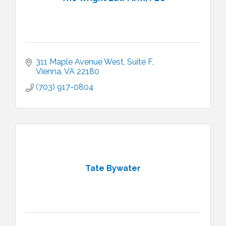
311 Maple Avenue West
Suite F
Vienna
VA
22180
(703) 917-0804
Tate Bywater