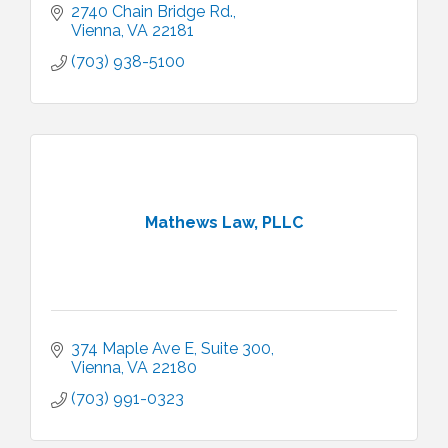
2740 Chain Bridge Rd.
Vienna
VA
22181
(703) 938-5100
Mathews Law, PLLC
374 Maple Ave E
Suite 300
Vienna
VA
22180
(703) 991-0323