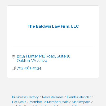
The Baldwin Law Firm, LLC
2915 Hunter Mill Road
Suite 18
Oakton
VA
22124
703-281-0134
Business Directory
News Releases
Events Calendar
Hot Deals
Member To Member Deals
Marketspace