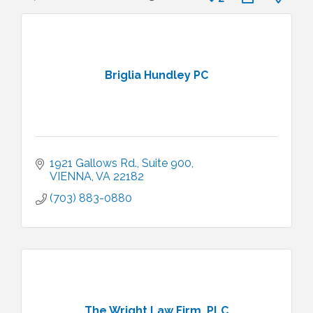
Briglia Hundley PC
1921 Gallows Rd., Suite 900
VIENNA
VA
22182
(703) 883-0880
The Wright Law Firm, PLC