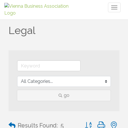
Toggl
naviga
Legal
go
Button group with n
Results Found:
5