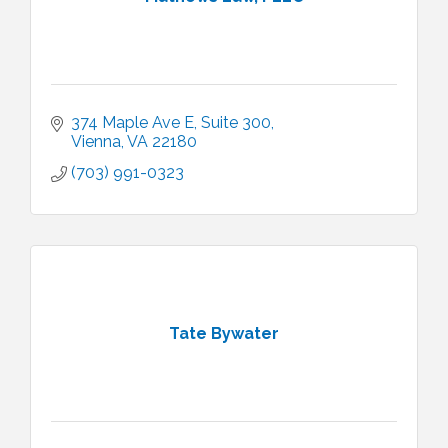
374 Maple Ave E
Suite 300
Vienna
VA
22180
(703) 991-0323
Tate Bywater