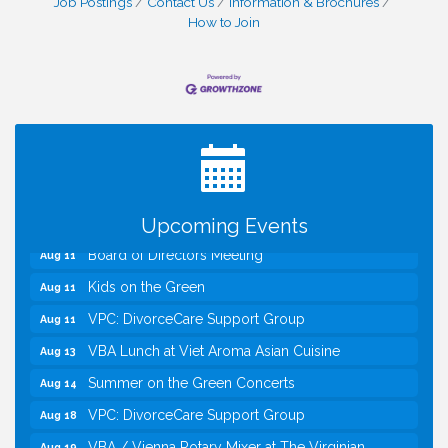
Job Postings
Contact Us
Information & Brochures
How to Join
I Can Buy Myself Flowers, FLOWER FEST!
Jul 20
Registration Now Open!
TWC Presents How to be Financially Smart During
Aug 8
Divorce
Kids Run the Diner: Fundraiser and Volunteering at
Aug 10
Silver Diner, Tysons
Upcoming Events
Board of Directors Meeting
Aug 11
Kids on the Green
Aug 11
VPC: DivorceCare Support Group
Aug 11
VBA Lunch at Viet Aroma Asian Cuisine
Aug 13
Summer on the Green Concerts
Aug 14
VPC: DivorceCare Support Group
Aug 18
VBA / Vienna Rotary Mixer at The Virginian
Aug 19