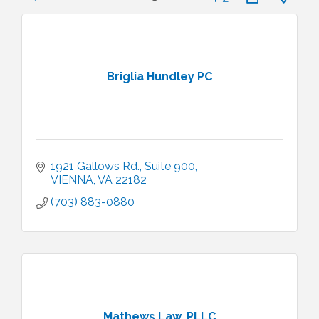
Briglia Hundley PC
1921 Gallows Rd., Suite 900
VIENNA
VA
22182
(703) 883-0880
Mathews Law, PLLC