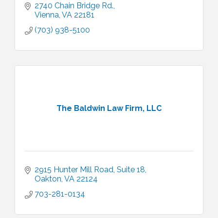
2740 Chain Bridge Rd.
Vienna
VA
22181
(703) 938-5100
The Baldwin Law Firm, LLC
2915 Hunter Mill Road
Suite 18
Oakton
VA
22124
703-281-0134