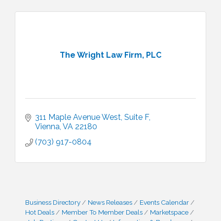
The Wright Law Firm, PLC
311 Maple Avenue West
Suite F
Vienna
VA
22180
(703) 917-0804
Business Directory
News Releases
Events Calendar
Hot Deals
Member To Member Deals
Marketspace