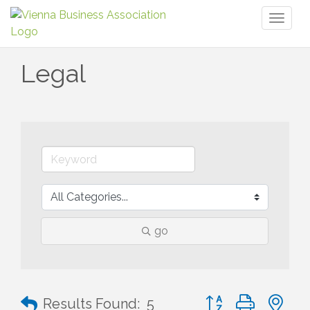
Toggl
naviga
Legal
go
Button group with n
Results Found:
5