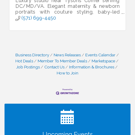
Luxury studio near Tysons Corner serving
DC/MD/VA. Elegant maternity & newborn
portraits with couture styling, baby-led
sessions & heirloom artwork.
(571) 699-4450
Business Directory
News Releases
Events Calendar
Hot Deals
Member To Member Deals
Marketspace
Job Postings
Contact Us
Information & Brochures
How to Join
I Can Buy Myself Flowers, FLOWER FEST!
Jul 20
Registration Now Open!
Kids Run the Diner: Fundraiser and Volunteering at
Aug 10
Silver Diner, Tysons
Board of Directors Meeting
Aug 11
Upcoming Events