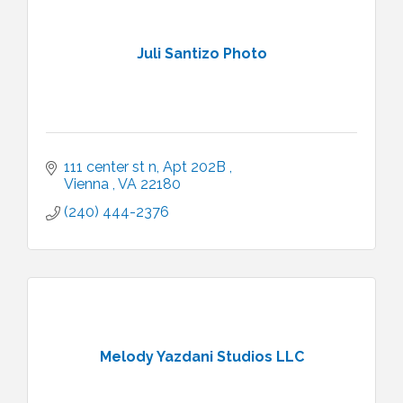
Juli Santizo Photo
111 center st n
Apt 202B 
Vienna 
VA
22180
(240) 444-2376
Melody Yazdani Studios LLC