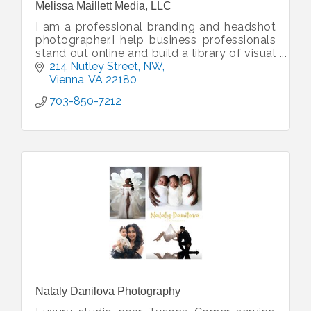
Melissa Maillett Media, LLC
I am a professional branding and headshot
photographer.I help business professionals
stand out online and build a library of visual
content to help boost your marketing.
214 Nutley Street, NW
Vienna
VA
22180
703-850-7212
Nataly Danilova Photography