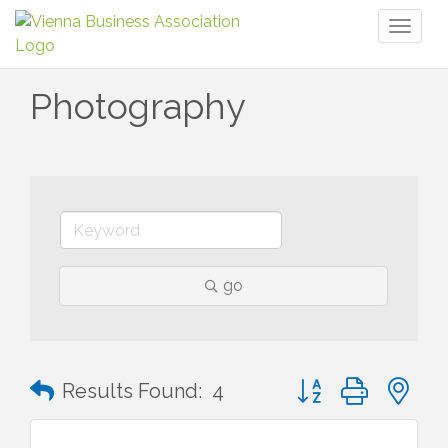
Toggl
naviga
Photography
go
Button group with n
Results Found:
4