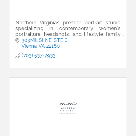
Northern Virginias premier portrait studio
specializing in contemporary women's
portraiture, headshots, and lifestyle family
portraits.
303Mill St NE
STE C
Vienna
VA
22180
(703) 537-7933