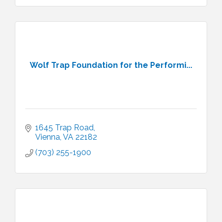
Wolf Trap Foundation for the Performi...
1645 Trap Road
Vienna
VA
22182
(703) 255-1900