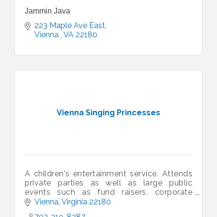
Jammin Java
223 Maple Ave East
Vienna 
VA
22180 
Vienna Singing Princesses
A children's entertainment service. Attends
private parties as well as large public
events such as fund raisers, corporate
events, sporting events, family fun days,
Vienna
Virginia
22180
etc.
703-319-8287