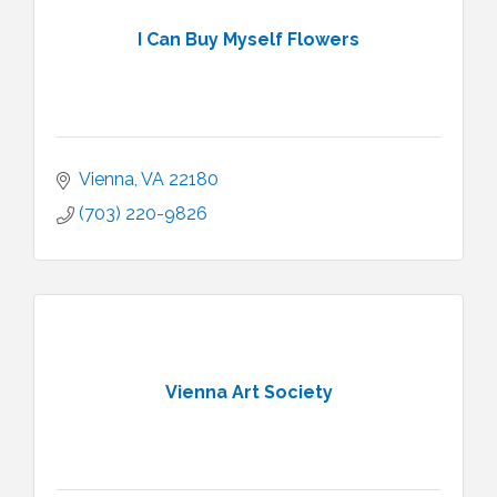
I Can Buy Myself Flowers
Vienna
VA
22180
(703) 220-9826
Vienna Art Society