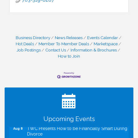
Business Directory
News Releases
Events Calendar
Hot Deals
Member To Member Deals
Marketspace
Job Postings
Contact Us
Information & Brochures
How to Join
I Can Buy Myself Flowers, FLOWER FEST!
Jul 20
Registration Now Open!
VBA First Friday VBA Breakfast - Moved to Town
Aug 7
Green for FOX 5 Zip Trip!!
FOX 5 Zip Trip LIVE on Town Green
Aug 7
Summer on the Green Concerts
Aug 7
Upcoming Events
TWC Presents How to be Financially Smart During
Aug 8
Divorce