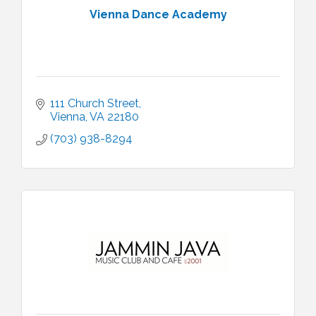
Vienna Dance Academy
111 Church Street
Vienna
VA
22180
(703) 938-8294