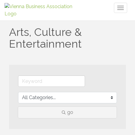
Toggl
naviga
Arts, Culture &
Entertainment
go