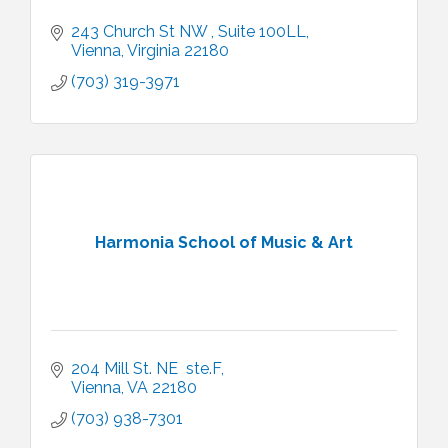
243 Church St NW 
Suite 100LL
Vienna
Virginia
22180
(703) 319-3971
Harmonia School of Music & Art
204 Mill St. NE  ste.F
Vienna
VA
22180
(703) 938-7301