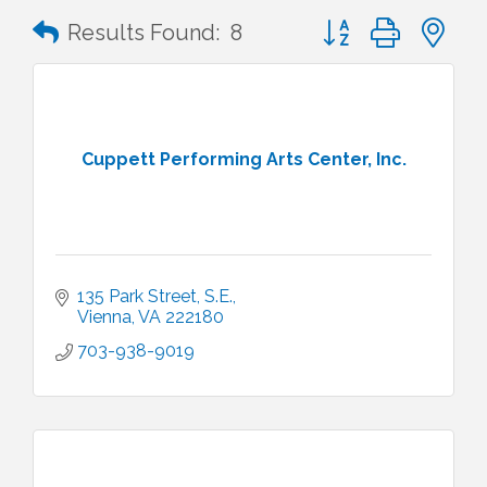
Button group with n
Results Found:
8
Cuppett Performing Arts Center, Inc.
135 Park Street, S.E.
Vienna
VA
222180
703-938-9019