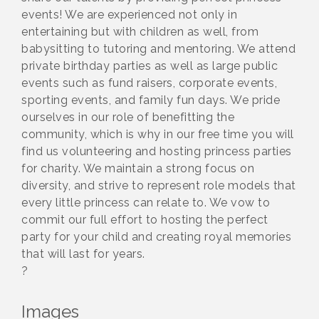
events! We are experienced not only in
entertaining but with children as well, from
babysitting to tutoring and mentoring. We attend
private birthday parties as well as large public
events such as fund raisers, corporate events,
sporting events, and family fun days. We pride
ourselves in our role of benefitting the
community, which is why in our free time you will
find us volunteering and hosting princess parties
for charity. We maintain a strong focus on
diversity, and strive to represent role models that
every little princess can relate to. We vow to
commit our full effort to hosting the perfect
party for your child and creating royal memories
that will last for years.
?
Images