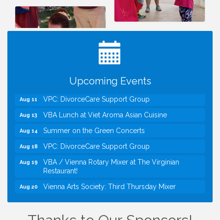
I Can Buy Myself Flowers, FLOWER FEST!
Jul 20
Registration Now Open!
Kids Run the Diner: Fundraiser and Volunteering at
Aug 10
Silver Diner, Tysons
Board of Directors Meeting
Aug 11
Kids on the Green
Aug 11
Upcoming Events
VPC: DivorceCare Support Group
Aug 11
VBA Lunch at Viet Aroma Asian Cuisine
Aug 13
Summer on the Green Concerts
Aug 14
VPC: DivorceCare Support Group
Aug 18
VBA / Vienna Rotary Mixer at The Virginian
Aug 19
Restaurant!
Vienna Arts Society: Third Thursday Mixer
Aug 20
I Can Buy Myself Flowers, FLOWER FEST!
Jul 20
Registration Now Open!