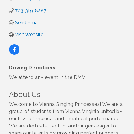
703-319-8287
Send Email
Visit Website
Driving Directions:
We attend any event in the DMV!
About Us
Welcome to Vienna Singing Princesses! We are a
group of students from Vienna Virginia united by
our love of musical and theatrical performance.
We are dedicated actors and singers eager to
share our talents by providing perfect princess