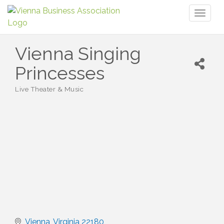
Toggl
naviga
Vienna Singing
Princesses
Live Theater & Music
Categories
Vienna
Virginia
22180