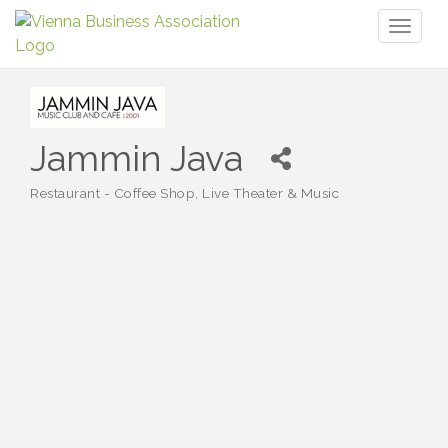
Toggl
naviga
Jammin Java
Restaurant - Coffee Shop
Live Theater & Music
Categories