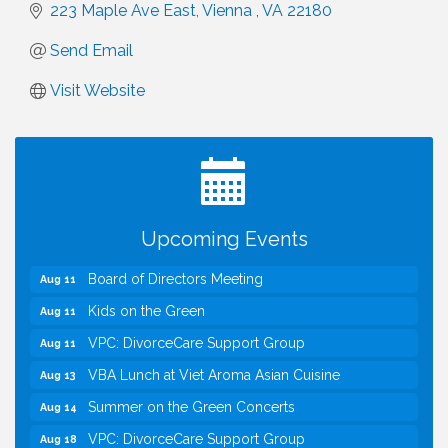
223 Maple Ave East
Vienna 
VA
22180 
Send Email
Visit Website
I Can Buy Myself Flowers, FLOWER FEST!
Jul 20
Registration Now Open!
TWC Presents How to be Financially Smart During
Aug 8
Divorce
Kids Run the Diner: Fundraiser and Volunteering at
Aug 10
Upcoming Events
Silver Diner, Tysons
Board of Directors Meeting
Aug 11
Kids on the Green
Aug 11
VPC: DivorceCare Support Group
Aug 11
VBA Lunch at Viet Aroma Asian Cuisine
Aug 13
Summer on the Green Concerts
Aug 14
VPC: DivorceCare Support Group
Aug 18