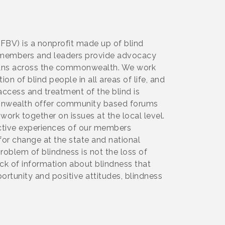
NFBV) is a nonprofit made up of blind
Our members and leaders provide advocacy
inians across the commonwealth. We work
on of blind people in all areas of life, and
ccess and treatment of the blind is
monwealth offer community based forums
 work together on issues at the local level.
ective experiences of our members
for change at the state and national
problem of blindness is not the loss of
ck of information about blindness that
portunity and positive attitudes, blindness