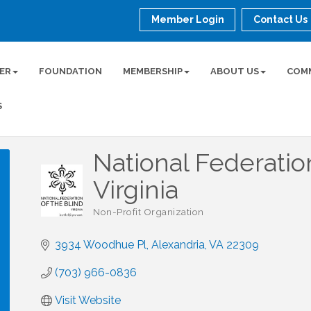
Member Login
Contact Us
ER
FOUNDATION
MEMBERSHIP
ABOUT US
COM
S
National Federatio
Virginia
Non-Profit Organization
Categories
3934 Woodhue Pl
Alexandria
VA
22309
(703) 966-0836
Visit Website