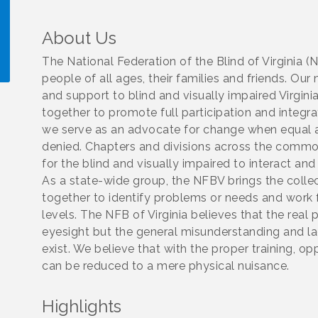
About Us
The National Federation of the Blind of Virginia (
people of all ages, their families and friends. 
and support to blind and visually impaired Virg
!
together to promote full participation and integrati
we serve as an advocate for change when equal a
denied. Chapters and divisions across the com
for the blind and visually impaired to interact and
As a state-wide group, the NFBV brings the coll
together to identify problems or needs and work 
levels. The NFB of Virginia believes that the real 
eyesight but the general misunderstanding and la
exist. We believe that with the proper training, op
can be reduced to a mere physical nuisance.
Highlights