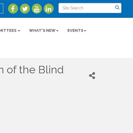
MITTEES
WHAT'S NEW
EVENTS
n of the Blind