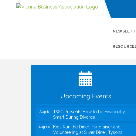
NEWSLETT
RESOURCE
I Can Buy Myself Flowers, FLOWER
Jul 20
FEST! Registration Now Open!
VBA First Friday VBA Breakfast - Moved
Aug 7
to Town Green for FOX 5 Zip Trip!!
FOX 5 Zip Trip LIVE on Town Green
Aug 7
Upcoming Events
Summer on the Green Concerts
Aug 7
TWC Presents How to be Financially
Aug 8
Smart During Divorce
Kids Run the Diner: Fundraiser and
Aug 10
Volunteering at Silver Diner, Tysons