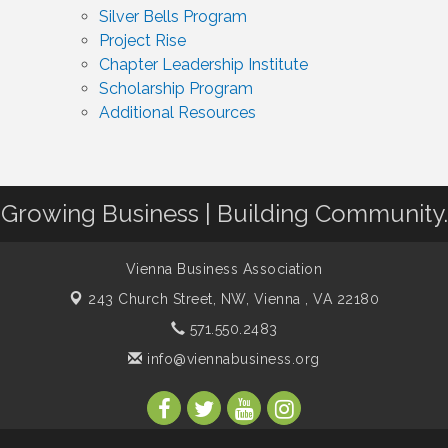
Silver Bells Program
Project Rise
Chapter Leadership Institute
Scholarship Program
Additional Resources
Growing Business | Building Community.
Vienna Business Association
243 Church Street, NW,
Vienna , VA 22180
571.550.2483
info@viennabusiness.org