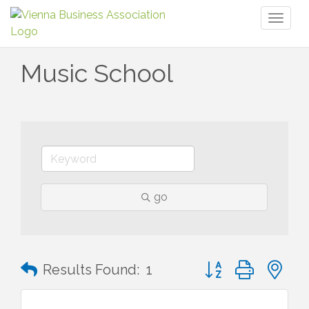
Toggl
naviga
Music School
go
Button group with n
Results Found:
1