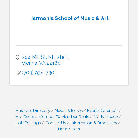
Harmonia School of Music & Art
204 Mill St. NE  ste.F
Vienna
VA
22180
(703) 938-7301
Business Directory
News Releases
Events Calendar
Hot Deals
Member To Member Deals
Marketspace
Job Postings
Contact Us
Information & Brochures
How to Join