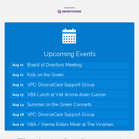
I Can Buy Myself Flowers, FLOWER FEST!
Jul 20
Registration Now Open!
TWC Presents How to be Financially Smart During
Aug 8
Divorce
Kids Run the Diner: Fundraiser and Volunteering at
Aug 10
Upcoming Events
Silver Diner, Tysons
Board of Directors Meeting
Aug 11
Kids on the Green
Aug 11
VPC: DivorceCare Support Group
Aug 11
VBA Lunch at Viet Aroma Asian Cuisine
Aug 13
Summer on the Green Concerts
Aug 14
VPC: DivorceCare Support Group
Aug 18
VBA / Vienna Rotary Mixer at The Virginian
Aug 19
Restaurant!
I Can Buy Myself Flowers, FLOWER FEST!
Jul 20