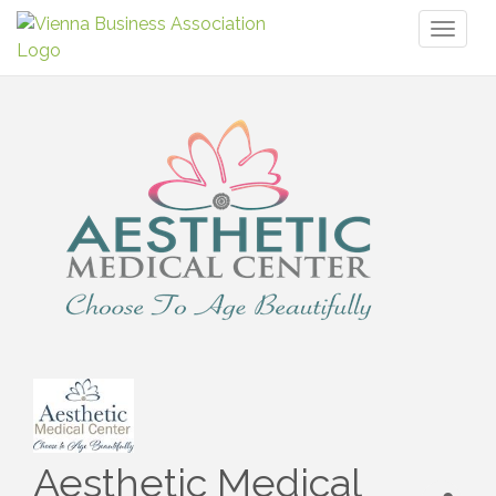
Toggl
naviga
Aesthetic Medical