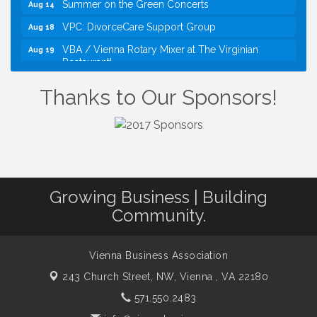
VPC: DivorceCare Support Group
Aug 18
VBA / Vienna Rotary Mixer at The Virginian
Aug 19
Restaurant!
I Can Buy Myself Flowers, FLOWER FEST!
Jul 20
Thanks to Our Sponsors!
Registration Now Open!
TWC Presents How to be Financially Smart During
Aug 8
Divorce
Kids Run the Diner: Fundraiser and Volunteering at
Aug 10
Silver Diner, Tysons
Board of Directors Meeting
Aug 11
Growing Business | Building
Kids on the Green
Aug 11
Community.
VPC: DivorceCare Support Group
Aug 11
VBA Lunch at Viet Aroma Asian Cuisine
Aug 13
Vienna Business Association
Summer on the Green Concerts
243 Church Street, NW,
Vienna , VA 22180
Aug 14
571.550.2483
VPC: DivorceCare Support Group
Aug 18