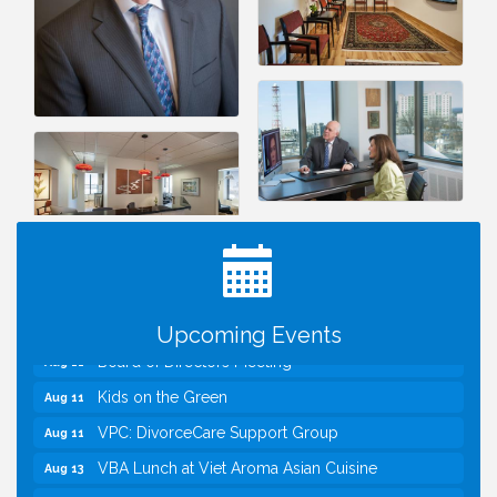
I Can Buy Myself Flowers, FLOWER FEST!
Jul 20
Registration Now Open!
TWC Presents How to be Financially Smart During
Aug 8
Divorce
Kids Run the Diner: Fundraiser and Volunteering at
Aug 10
Silver Diner, Tysons
Upcoming Events
Board of Directors Meeting
Aug 11
Kids on the Green
Aug 11
VPC: DivorceCare Support Group
Aug 11
VBA Lunch at Viet Aroma Asian Cuisine
Aug 13
Summer on the Green Concerts
Aug 14