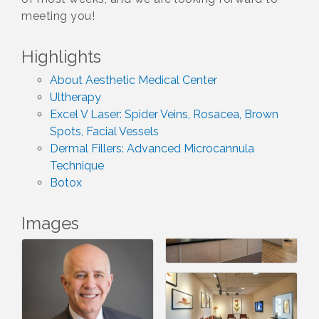
meeting you!
Highlights
About Aesthetic Medical Center
Ultherapy
Excel V Laser: Spider Veins, Rosacea, Brown
Spots, Facial Vessels
Dermal Fillers: Advanced Microcannula
Technique
Botox
Images