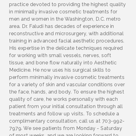
practice devoted to providing the highest quality
in minimally invasive cosmetic treatments for
men and women in the Washington, D.C. metro
area. Dr. Faludi has decades of experience in
reconstructive and microsurgery, with additional
training in advanced facial aesthetic procedures.
His expertise in the delicate techniques required
for working with small vessels, nerves, soft
tissue, and bone flow naturally into Aesthetic
Medicine. He now uses his surgical skills to
perform minimally invasive cosmetic treatments
for a variety of skin and vascular conditions over
the face, hands, and body. To ensure the highest
quality of care, he works personally with each
patient from your initial consultation through all
treatments and follow up visits. To schedule a
complimentary consultation, call us at 703-992-
7979. We see patients from Monday - Saturday
of most weeks, and we are looking forward to