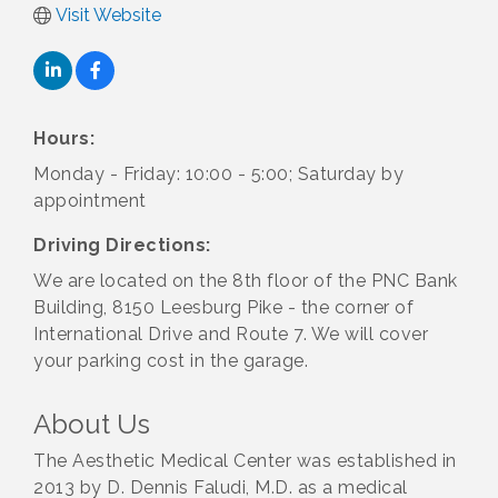
Visit Website
Hours:
Monday - Friday: 10:00 - 5:00; Saturday by
appointment
Driving Directions:
We are located on the 8th floor of the PNC Bank
Building, 8150 Leesburg Pike - the corner of
International Drive and Route 7. We will cover
your parking cost in the garage.
About Us
The Aesthetic Medical Center was established in
2013 by D. Dennis Faludi, M.D. as a medical