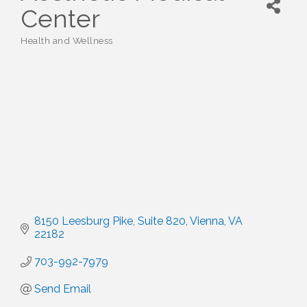
Center
Health and Wellness
Categories
8150 Leesburg Pike
Suite 820
Vienna
VA
22182
703-992-7979
Send Email