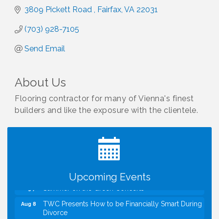
3809 Pickett Road 
Fairfax
VA
22031
(703) 928-7105
Send Email
About Us
Flooring contractor for many of Vienna's finest
builders and like the exposure with the clientele.
I Can Buy Myself Flowers, FLOWER FEST!
Jul 20
Registration Now Open!
VBA First Friday VBA Breakfast - Moved to Town
Aug 7
Green for FOX 5 Zip Trip!!
FOX 5 Zip Trip LIVE on Town Green
Aug 7
Upcoming Events
Summer on the Green Concerts
Aug 7
TWC Presents How to be Financially Smart During
Aug 8
Divorce