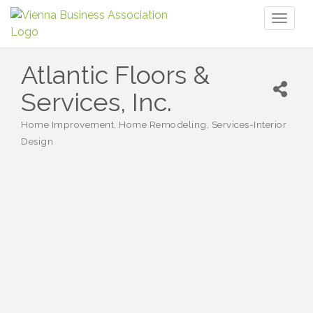
Toggl
naviga
Atlantic Floors &
Services, Inc.
Home Improvement
Home Remodeling
Services-Interior
Categories
Design