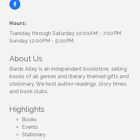
Hours:
Tuesday through Saturday 10:00AM - 7:00PM
Sunday 12:00PM - 5:00PM
About Us
Bards Alley is an independent bookstore, selling
books of all genres and literary themed gifts and
stationary. We host author readings, story times,
and book clubs.
Highlights
Books
Events
Stationary