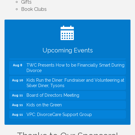
Gifts
Book Clubs
I Can Buy Myself Flowers, FLOWER FEST!
Jul 20
Registration Now Open!
VBA First Friday VBA Breakfast - Moved to Town
Aug 7
Green for FOX 5 Zip Trip!!
FOX 5 Zip Trip LIVE on Town Green
Aug 7
Upcoming Events
Summer on the Green Concerts
Aug 7
TWC Presents How to be Financially Smart During
Aug 8
Divorce
Kids Run the Diner: Fundraiser and Volunteering at
Aug 10
Silver Diner, Tysons
Board of Directors Meeting
Aug 11
Kids on the Green
Aug 11
VPC: DivorceCare Support Group
Aug 11
VBA Lunch at Viet Aroma Asian Cuisine
Aug 13
I Can Buy Myself Flowers, FLOWER FEST!
Jul 20