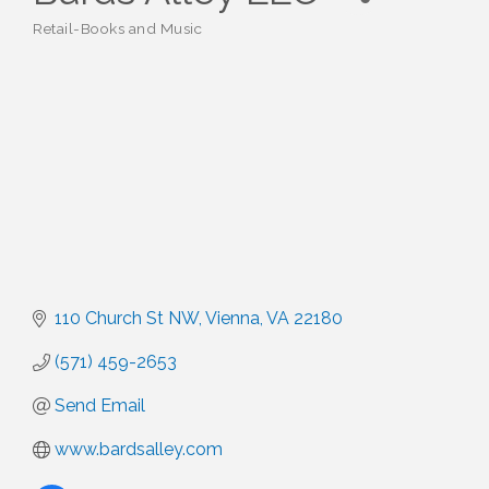
Retail-Books and Music
Categories
110 Church St NW
Vienna
VA
22180
(571) 459-2653
Send Email
www.bardsalley.com