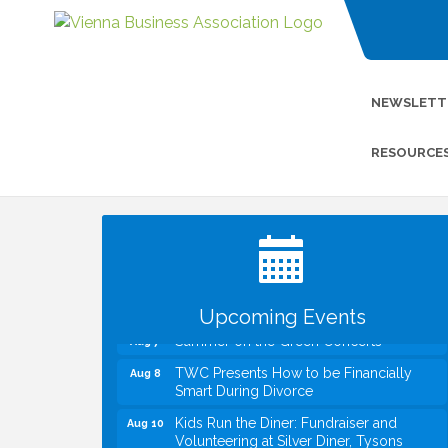
NEWSLETT
RESOURCE
I Can Buy Myself Flowers, FLOWER
Jul 20
FEST! Registration Now Open!
VBA First Friday VBA Breakfast - Moved
Aug 7
to Town Green for FOX 5 Zip Trip!!
FOX 5 Zip Trip LIVE on Town Green
Aug 7
Upcoming Events
Summer on the Green Concerts
Aug 7
TWC Presents How to be Financially
Aug 8
Smart During Divorce
Kids Run the Diner: Fundraiser and
Aug 10
Volunteering at Silver Diner, Tysons