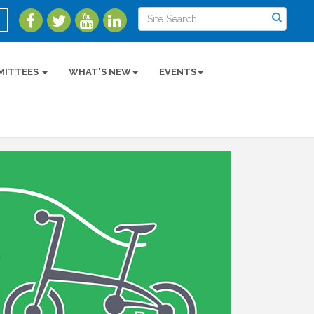
MITTEES
WHAT'S NEW
EVENTS