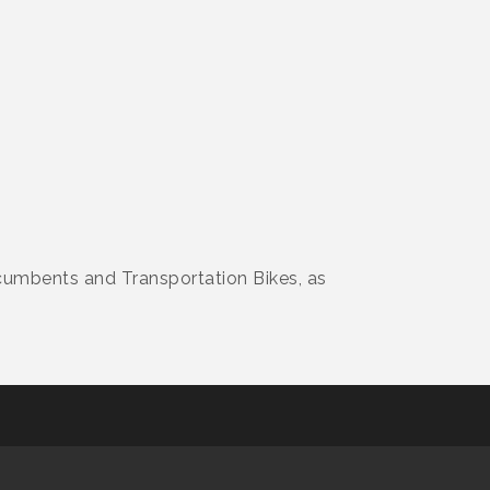
ecumbents and Transportation Bikes, as