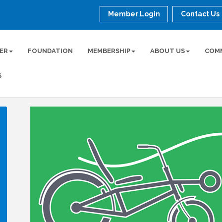
Member Login
Contact Us
ER
FOUNDATION
MEMBERSHIP
ABOUT US
COM
S