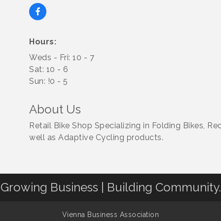
Hours:
Weds - Fri: 10 - 7
Sat: 10 - 6
Sun: !0 - 5
About Us
Retail Bike Shop Specializing in Folding Bikes, R
well as Adaptive Cycling products.
Growing Business | Building Community.
Vienna Business Association