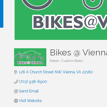
!
Bikes @ Vienn
Retail- Custom Bikes
Categories
128 A Church Street NW
Vienna
VA
22180
(703) 938-8900
Send Email
Visit Website