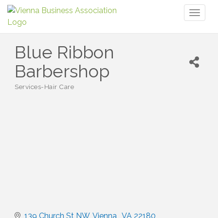
Toggl
naviga
Blue Ribbon
Barbershop
Services-Hair Care
Categories
139 Church St NW
Vienna 
VA
22180 