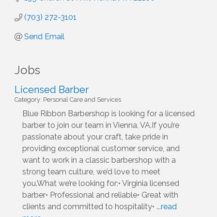
(703) 272-3101
Send Email
Jobs
Licensed Barber
Category: Personal Care and Services
Blue Ribbon Barbershop is looking for a licensed
barber to join our team in Vienna, VA.If you’re
passionate about your craft, take pride in
providing exceptional customer service, and
want to work in a classic barbershop with a
strong team culture, we’d love to meet
you.What we’re looking for:• Virginia licensed
barber• Professional and reliable• Great with
clients and committed to hospitality•
...
read