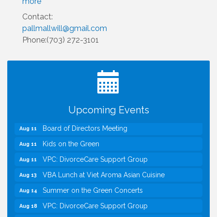
more
Contact:
pallmallwill@gmail.com
Phone:(703) 272-3101
I Can Buy Myself Flowers, FLOWER FEST!
Jul 20
Registration Now Open!
TWC Presents How to be Financially Smart During
Aug 8
Divorce
Kids Run the Diner: Fundraiser and Volunteering at
Aug 10
Upcoming Events
Silver Diner, Tysons
Board of Directors Meeting
Aug 11
Kids on the Green
Aug 11
VPC: DivorceCare Support Group
Aug 11
VBA Lunch at Viet Aroma Asian Cuisine
Aug 13
Summer on the Green Concerts
Aug 14
VPC: DivorceCare Support Group
Aug 18