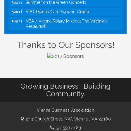
Summer on the Green Concerts
Aug 14
VPC: DivorceCare Support Group
Aug 18
VBA / Vienna Rotary Mixer at The Virginian
Aug 19
Restaurant!
I Can Buy Myself Flowers, FLOWER FEST!
Jul 20
Registration Now Open!
Thanks to Our Sponsors!
TWC Presents How to be Financially Smart During
Aug 8
Divorce
Kids Run the Diner: Fundraiser and Volunteering at
Aug 10
Silver Diner, Tysons
Board of Directors Meeting
Aug 11
Growing Business | Building
Kids on the Green
Aug 11
Community.
VPC: DivorceCare Support Group
Aug 11
VBA Lunch at Viet Aroma Asian Cuisine
Aug 13
Vienna Business Association
Summer on the Green Concerts
Aug 14
243 Church Street, NW,
Vienna , VA 22180
VPC: DivorceCare Support Group
Aug 18
571.550.2483