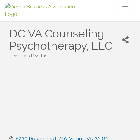
Toggl
naviga
DC VA Counseling
Psychotherapy, LLC
Health and Wellness
Categories
8230 Boone Blvd,
210
Vienna
VA
22182