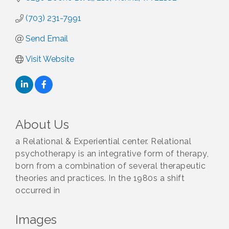
(703) 231-7991
Send Email
Visit Website
About Us
a Relational & Experiential center. Relational
psychotherapy is an integrative form of therapy,
born from a combination of several therapeutic
theories and practices. In the 1980s a shift
occurred in
Images