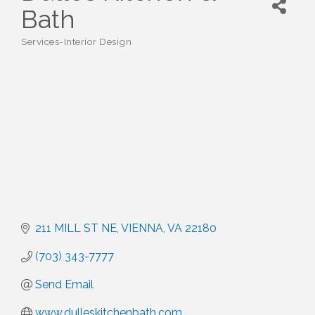
Bath
Services-Interior Design
Categories
211 MILL ST NE
VIENNA
VA
22180
(703) 343-7777
Send Email
www.dulleskitchenbath.com