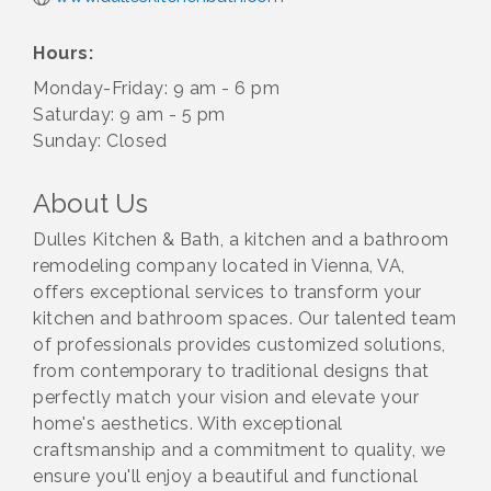
Hours:
Monday-Friday: 9 am - 6 pm
Saturday: 9 am - 5 pm
Sunday: Closed
About Us
Dulles Kitchen & Bath, a kitchen and a bathroom
remodeling company located in Vienna, VA,
offers exceptional services to transform your
kitchen and bathroom spaces. Our talented team
of professionals provides customized solutions,
from contemporary to traditional designs that
perfectly match your vision and elevate your
home's aesthetics. With exceptional
craftsmanship and a commitment to quality, we
ensure you'll enjoy a beautiful and functional