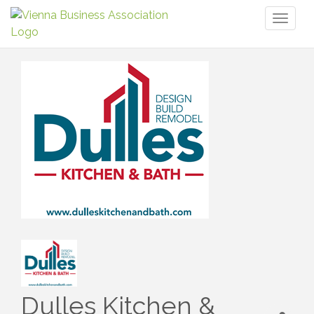
Toggl
naviga
Dulles Kitchen &