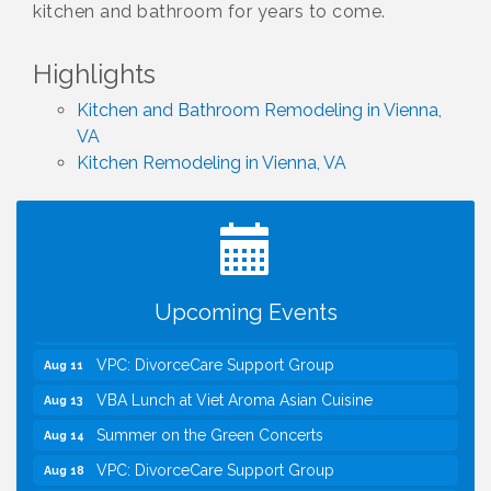
kitchen and bathroom for years to come.
Highlights
Kitchen and Bathroom Remodeling in Vienna,
VA
Kitchen Remodeling in Vienna, VA
I Can Buy Myself Flowers, FLOWER FEST!
Jul 20
Registration Now Open!
Kids Run the Diner: Fundraiser and Volunteering at
Aug 10
Silver Diner, Tysons
Board of Directors Meeting
Aug 11
Upcoming Events
Kids on the Green
Aug 11
VPC: DivorceCare Support Group
Aug 11
VBA Lunch at Viet Aroma Asian Cuisine
Aug 13
Summer on the Green Concerts
Aug 14
VPC: DivorceCare Support Group
Aug 18