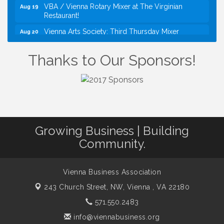
VBA / Vienna Rotary Mixer at The Virginian
Aug 19
Restaurant!
Vienna Arts Society: Third Thursday Mixer
Aug 20
I Can Buy Myself Flowers, FLOWER FEST!
Jul 20
Registration Now Open!
Thanks to Our Sponsors!
Kids Run the Diner: Fundraiser and Volunteering at
Aug 10
Silver Diner, Tysons
Board of Directors Meeting
Aug 11
Kids on the Green
Aug 11
VPC: DivorceCare Support Group
Growing Business | Building
Aug 11
Community.
VBA Lunch at Viet Aroma Asian Cuisine
Aug 13
Summer on the Green Concerts
Aug 14
Vienna Business Association
VPC: DivorceCare Support Group
Aug 18
243 Church Street, NW,
Vienna , VA 22180
VBA / Vienna Rotary Mixer at The Virginian
Aug 19
Restaurant!
571.550.2483
Vienna Arts Society: Third Thursday Mixer
Aug 20
info@viennabusiness.org