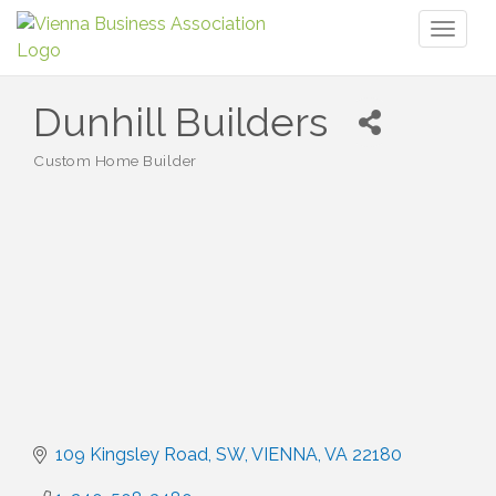
Toggl
naviga
Dunhill Builders
Custom Home Builder
Categories
109 Kingsley Road, SW
VIENNA
VA
22180