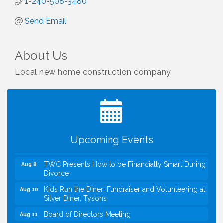
1-240-508-3480
Send Email
About Us
Local new home construction company
I Can Buy Myself Flowers, FLOWER FEST!
Jul 20
Registration Now Open!
VBA First Friday VBA Breakfast - Moved to Town
Aug 7
Green for FOX 5 Zip Trip!!
FOX 5 Zip Trip LIVE on Town Green
Aug 7
Upcoming Events
Summer on the Green Concerts
Aug 7
TWC Presents How to be Financially Smart During
Aug 8
Divorce
Kids Run the Diner: Fundraiser and Volunteering at
Aug 10
Silver Diner, Tysons
Board of Directors Meeting
Aug 11