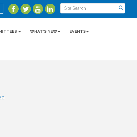
MITTEES
WHAT'S NEW
EVENTS
80