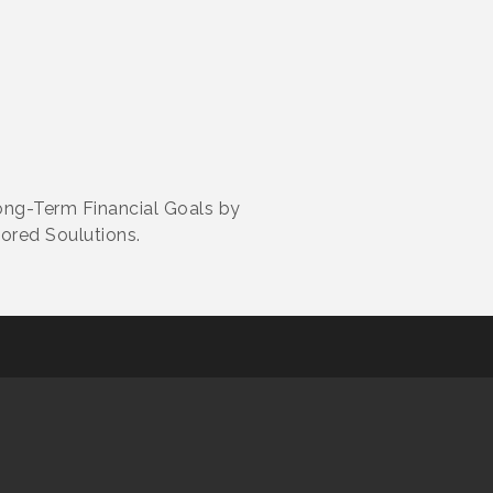
ong-Term Financial Goals by
ored Soulutions.