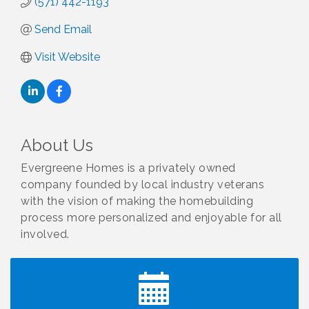
(571) 442-1193
Send Email
Visit Website
About Us
Evergreene Homes is a privately owned
company founded by local industry veterans
with the vision of making the homebuilding
process more personalized and enjoyable for all
involved.
I Can Buy Myself Flowers, FLOWER FEST!
Jul 20
Registration Now Open!
TWC Presents How to be Financially Smart During
Aug 8
Divorce