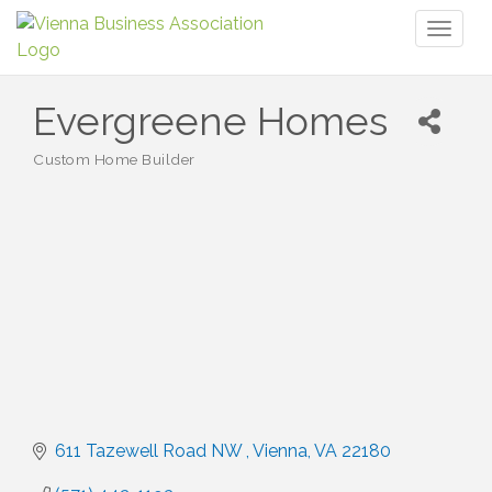
Toggl
naviga
Evergreene Homes
Custom Home Builder
Categories
611 Tazewell Road NW 
Vienna
VA
22180