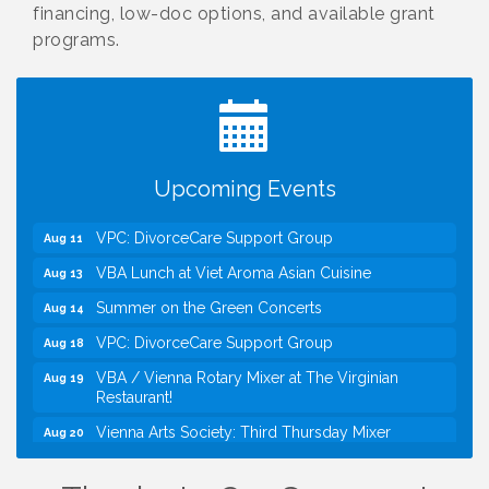
financing, low-doc options, and available grant
programs.
I Can Buy Myself Flowers, FLOWER FEST!
Jul 20
Registration Now Open!
Kids Run the Diner: Fundraiser and Volunteering at
Aug 10
Silver Diner, Tysons
Board of Directors Meeting
Aug 11
Upcoming Events
Kids on the Green
Aug 11
VPC: DivorceCare Support Group
Aug 11
VBA Lunch at Viet Aroma Asian Cuisine
Aug 13
Summer on the Green Concerts
Aug 14
VPC: DivorceCare Support Group
Aug 18
VBA / Vienna Rotary Mixer at The Virginian
Aug 19
Restaurant!
Vienna Arts Society: Third Thursday Mixer
Aug 20
I Can Buy Myself Flowers, FLOWER FEST!
Jul 20
Registration Now Open!