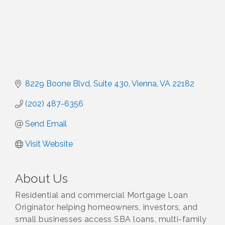
8229 Boone Blvd
Suite 430
Vienna
VA
22182
(202) 487-6356
Send Email
Visit Website
About Us
Residential and commercial Mortgage Loan
Originator helping homeowners, investors, and
small businesses access SBA loans, multi-family