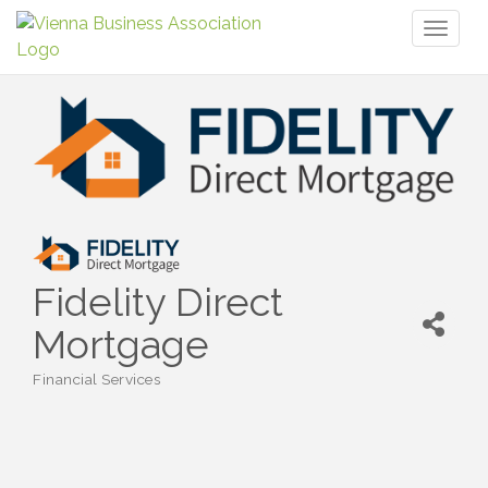
Toggl
naviga
Fidelity Direct
Mortgage
Financial Services
Categories