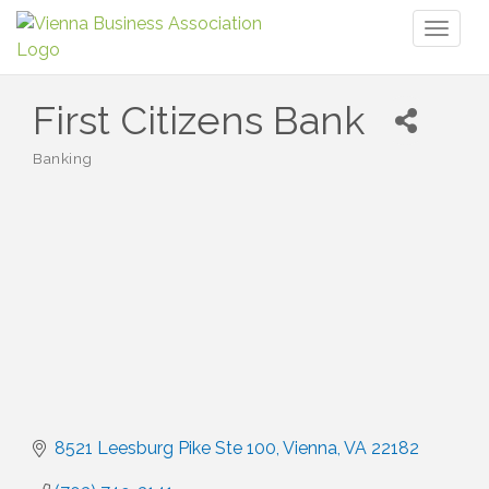
Toggl
naviga
First Citizens Bank
Banking
Categories
8521 Leesburg Pike Ste 100
Vienna
VA
22182