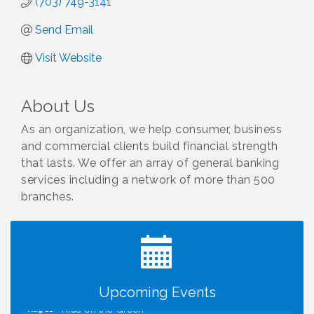
(703) 749-3141
Send Email
Visit Website
About Us
As an organization, we help consumer, business
and commercial clients build financial strength
that lasts. We offer an array of general banking
services including a network of more than 500
branches.
I Can Buy Myself Flowers, FLOWER FEST!
Jul 20
Registration Now Open!
Kids Run the Diner: Fundraiser and Volunteering at
Aug 10
Silver Diner, Tysons
Board of Directors Meeting
Aug 11
Upcoming Events
Kids on the Green
Aug 11