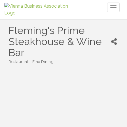
Toggl
naviga
Fleming's Prime
Steakhouse & Wine
Bar
Restaurant - Fine Dining
Categories