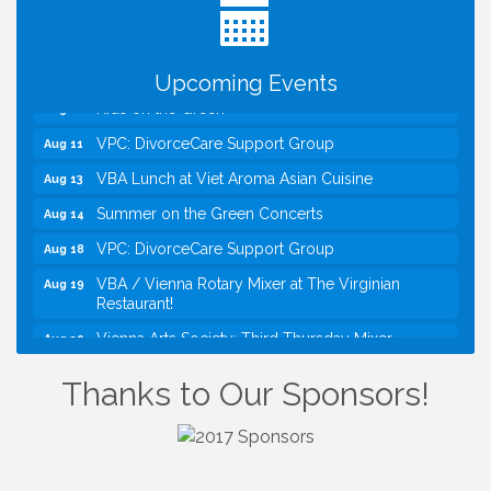
Kids Run the Diner: Fundraiser and Volunteering at
Aug 10
Silver Diner, Tysons
Board of Directors Meeting
Aug 11
Upcoming Events
Kids on the Green
Aug 11
VPC: DivorceCare Support Group
Aug 11
VBA Lunch at Viet Aroma Asian Cuisine
Aug 13
Summer on the Green Concerts
Aug 14
VPC: DivorceCare Support Group
Aug 18
VBA / Vienna Rotary Mixer at The Virginian
Aug 19
Restaurant!
Vienna Arts Society: Third Thursday Mixer
Aug 20
I Can Buy Myself Flowers, FLOWER FEST!
Jul 20
Thanks to Our Sponsors!
Registration Now Open!
Kids Run the Diner: Fundraiser and Volunteering at
Aug 10
Silver Diner, Tysons
Board of Directors Meeting
Aug 11