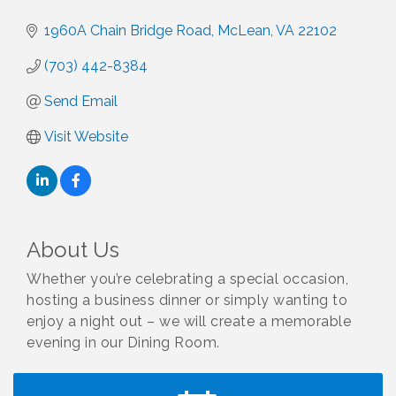
1960A Chain Bridge Road
McLean
VA
22102
(703) 442-8384
Send Email
Visit Website
About Us
Whether you’re celebrating a special occasion,
hosting a business dinner or simply wanting to
enjoy a night out – we will create a memorable
evening in our Dining Room.
I Can Buy Myself Flowers, FLOWER FEST!
Jul 20
Registration Now Open!