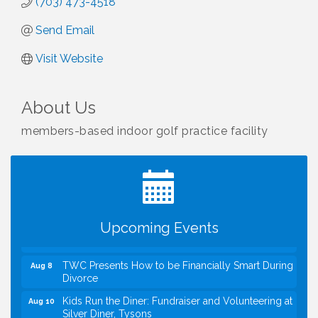
(703) 473-4518
Send Email
Visit Website
About Us
members-based indoor golf practice facility
I Can Buy Myself Flowers, FLOWER FEST!
Jul 20
Registration Now Open!
VBA First Friday VBA Breakfast - Moved to Town
Aug 7
Green for FOX 5 Zip Trip!!
FOX 5 Zip Trip LIVE on Town Green
Aug 7
Upcoming Events
Summer on the Green Concerts
Aug 7
TWC Presents How to be Financially Smart During
Aug 8
Divorce
Kids Run the Diner: Fundraiser and Volunteering at
Aug 10
Silver Diner, Tysons