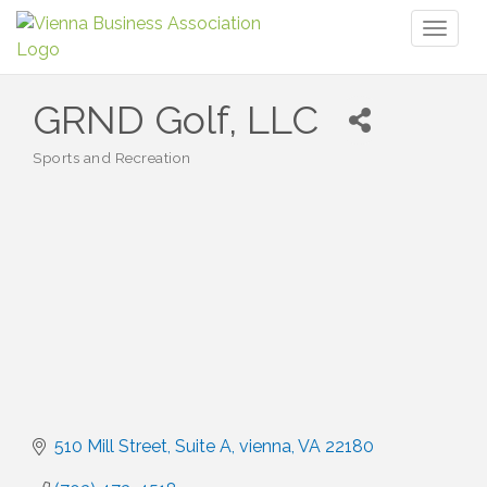
Toggl
naviga
GRND Golf, LLC
Sports and Recreation
Categories
510 Mill Street
Suite A
vienna
VA
22180