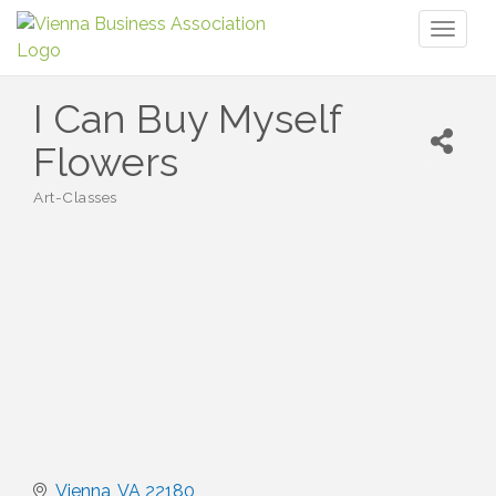
Toggl
naviga
I Can Buy Myself
Flowers
Art-Classes
Categories
Vienna
VA
22180