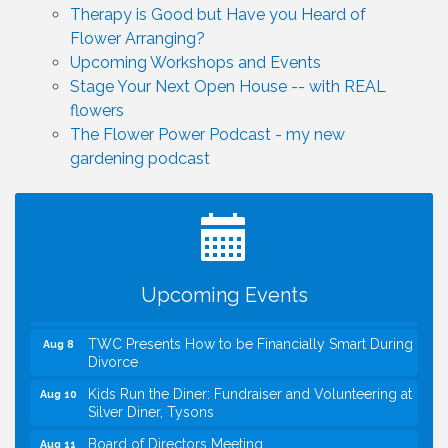
Therapy is Good but Have you Heard of
Flower Arranging?
Upcoming Workshops and Events
Stage Your Next Open House -- with REAL
flowers
The Flower Power Podcast - my new
gardening podcast
I Can Buy Myself Flowers, FLOWER FEST!
Jul 20
Registration Now Open!
VBA First Friday VBA Breakfast - Moved to Town
Aug 7
Green for FOX 5 Zip Trip!!
FOX 5 Zip Trip LIVE on Town Green
Aug 7
Upcoming Events
Summer on the Green Concerts
Aug 7
TWC Presents How to be Financially Smart During
Aug 8
Divorce
Kids Run the Diner: Fundraiser and Volunteering at
Aug 10
Silver Diner, Tysons
Board of Directors Meeting
Aug 11