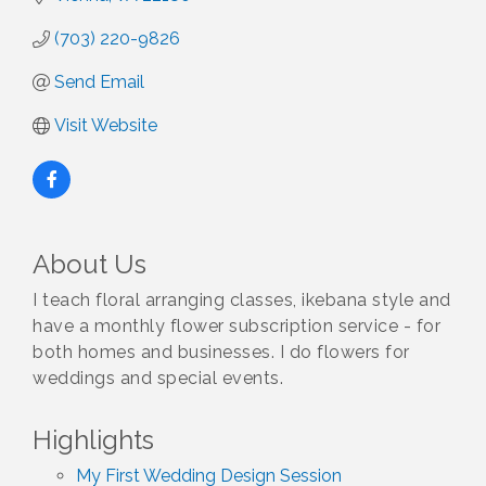
(703) 220-9826
Send Email
Visit Website
About Us
I teach floral arranging classes, ikebana style and
have a monthly flower subscription service - for
both homes and businesses. I do flowers for
weddings and special events.
Highlights
My First Wedding Design Session