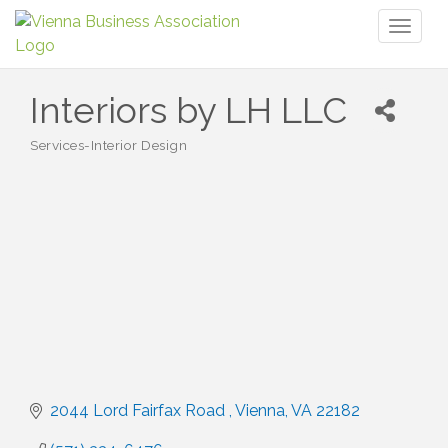
Toggl
naviga
Interiors by LH LLC
Services-Interior Design
Categories
2044 Lord Fairfax Road 
Vienna
VA
22182