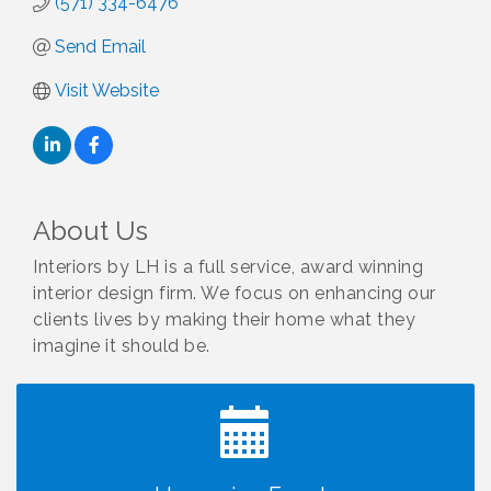
(571) 334-6476
Send Email
Visit Website
About Us
Interiors by LH is a full service, award winning
interior design firm. We focus on enhancing our
clients lives by making their home what they
I Can Buy Myself Flowers, FLOWER FEST!
Jul 20
Registration Now Open!
imagine it should be.
TWC Presents How to be Financially Smart During
Aug 8
Divorce
Kids Run the Diner: Fundraiser and Volunteering at
Aug 10
Silver Diner, Tysons
Board of Directors Meeting
Aug 11