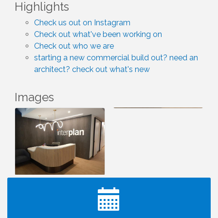
Highlights
Check us out on Instagram
Check out what've been working on
Check out who we are
starting a new commercial build out? need an
architect? check out what's new
Images
I Can Buy Myself Flowers, FLOWER FEST!
Jul 20
Registration Now Open!
TWC Presents How to be Financially Smart During
Aug 8
Divorce