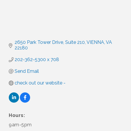
2650 Park Tower Drive
Suite 210
VIENNA
VA
22180
202-362-5300 x 708
Send Email
check out our website -
Hours:
9am-5pm