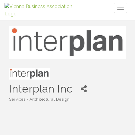
Toggl
naviga
Interplan Inc
Services - Architectural Design
Categories