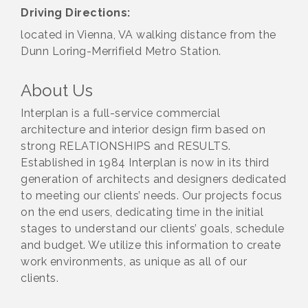
Driving Directions:
located in Vienna, VA walking distance from the
Dunn Loring-Merrifield Metro Station.
About Us
Interplan is a full-service commercial
architecture and interior design firm based on
strong RELATIONSHIPS and RESULTS.
Established in 1984 Interplan is now in its third
generation of architects and designers dedicated
to meeting our clients’ needs. Our projects focus
on the end users, dedicating time in the initial
stages to understand our clients’ goals, schedule
and budget. We utilize this information to create
work environments, as unique as all of our
clients.